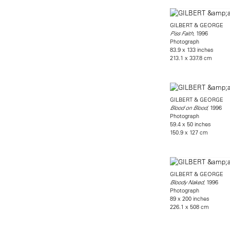
GILBERT & GEORGE
, 1996
Piss Faith
Photograph
83.9 x 133 inches
213.1 x 337.8 cm
GILBERT & GEORGE
, 1996
Blood on Blood
Photograph
59.4 x 50 inches
150.9 x 127 cm
GILBERT & GEORGE
, 1996
Bloody Naked
Photograph
89 x 200 inches
226.1 x 508 cm