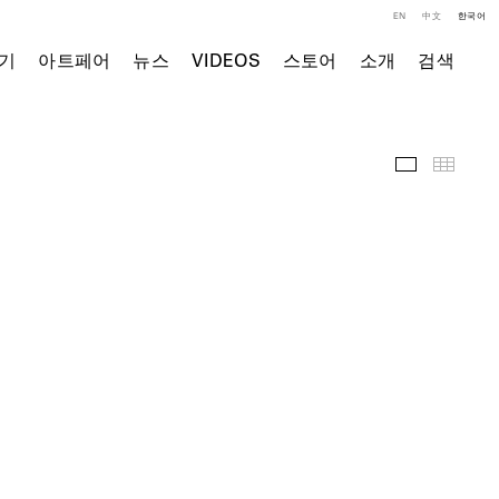
EN
中文
한국어
기
아트페어
뉴스
VIDEOS
스토어
소개
검색
주요 작품
Thumb