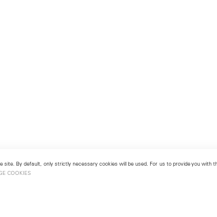
 site. By default, only strictly necessary cookies will be used. For us to provide you with
GE COOKIES