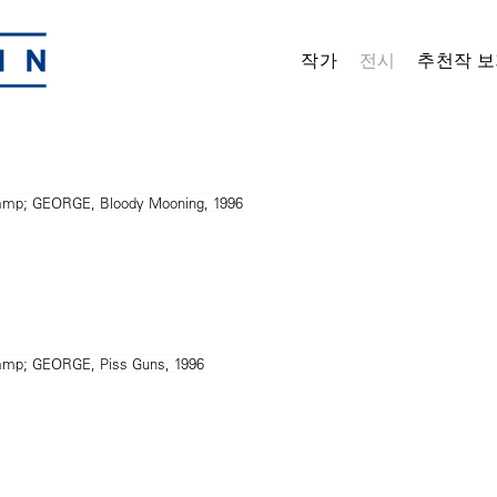
작가
전시
추천작 보