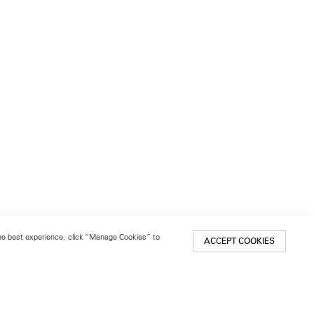
 the best experience, click “Manage Cookies” to
ACCEPT COOKIES