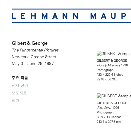
Gilbert & George
The Fundamental Pictures
New York, Greene Street
GILBERT & GEORGE
May 3 – June 28, 1997
, 1996
Bloody Mooning
Photograph
133 x 223.6 inches
주요 작품
337.8 x 567.9 cm
전시 전경
보도자료
작가
GILBERT & GEORGE
, 1996
Piss Guns
Photograph
83.9 x 133 inches
213.1 x 337.8 cm