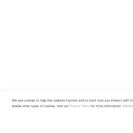
We use cookies to help this website function and to track how you interact with the
enable other types of cookies. Visit our
Privacy Policy
for more information.
MANA