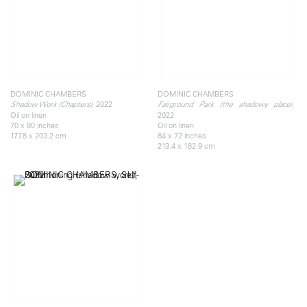
DOMINIC CHAMBERS
DOMINIC CHAMBERS
, 2022
,
Shadow Work (Chapters)
Fairground Park (the shadowy place)
Oil on linen
2022
70 x 80 inches
Oil on linen
177.8 x 203.2 cm
84 x 72 inches
213.4 x 182.9 cm