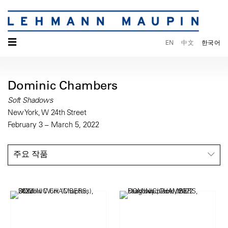
☰
EN
中文
한국어
Dominic Chambers
Soft Shadows
New York, W 24th Street
February 3 – March 5, 2022
주요 작품