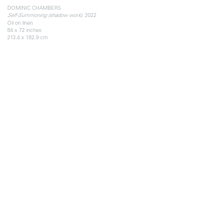
DOMINIC CHAMBERS
, 2022
Self-Summoning (shadow work)
Oil on linen
84 x 72 inches
213.4 x 182.9 cm