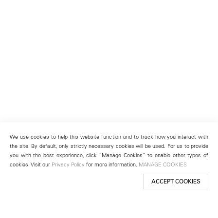
We use cookies to help this website function and to track how you interact with
the site. By default, only strictly necessary cookies will be used. For us to provide
you with the best experience, click “Manage Cookies” to enable other types of
cookies. Visit our
Privacy Policy
for more information.
MANAGE COOKIES
ACCEPT COOKIES