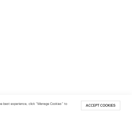
 the best experience, click “Manage Cookies” to
ACCEPT COOKIES