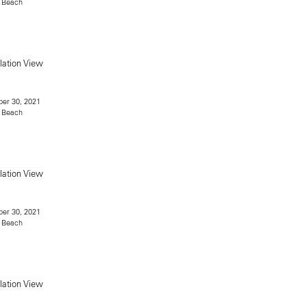
 Beach
er 30, 2021
 Beach
er 30, 2021
 Beach