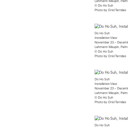
Lehmann Maupin, Palm
© Do Ho Suh
Photo by Oriol Tarridas
Do Ho Suh
Installation View
November 23 – Decemb
Lehmann Maupin, Palm
© Do Ho Suh
Photo by Oriol Tarridas
Do Ho Suh
Installation View
November 23 – Decemb
Lehmann Maupin, Palm
© Do Ho Suh
Photo by Oriol Tarridas
Do Ho Suh