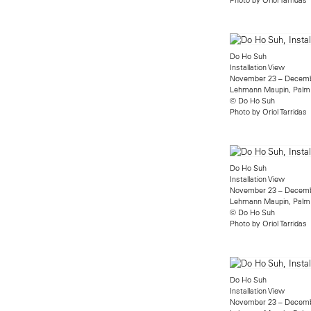
Do Ho Suh
Installation View
November 23 – Decemb
Lehmann Maupin, Palm
© Do Ho Suh
Photo by Oriol Tarridas
Do Ho Suh
Installation View
November 23 – Decemb
Lehmann Maupin, Palm
© Do Ho Suh
Photo by Oriol Tarridas
Do Ho Suh
Installation View
November 23 – Decemb