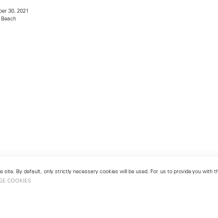
er 30, 2021
 Beach
 site. By default, only strictly necessary cookies will be used. For us to provide you with
GE COOKIES