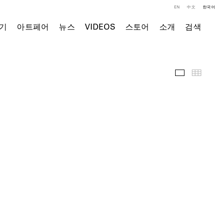
EN
中文
한국어
기
아트페어
뉴스
VIDEOS
스토어
소개
검색
전시 전경
Thumb