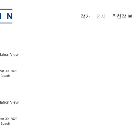
작가
전시
추천작 보
er 30, 2021
 Beach
er 30, 2021
 Beach