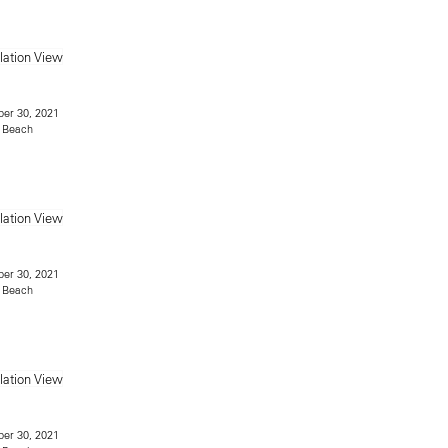
er 30, 2021
 Beach
er 30, 2021
 Beach
er 30, 2021