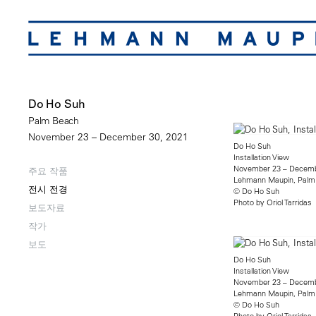
Do Ho Suh
Palm Beach
November 23 – December 30, 2021
Do Ho Suh
Installation View
November 23 – Decemb
주요 작품
Lehmann Maupin, Palm
전시 전경
© Do Ho Suh
Photo by Oriol Tarridas​
보도자료
작가
보도
Do Ho Suh
Installation View
November 23 – Decemb
Lehmann Maupin, Palm
© Do Ho Suh
Photo by Oriol Tarridas