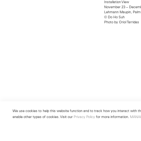
Installation View
November 23 – Decemb
Lehmann Maupin, Palm
© Do Ho Suh
Photo by Oriol Tarridas
We use cookies to help this website function and to track how you interact with the
enable other types of cookies. Visit our
Privacy Policy
for more information.
MANA