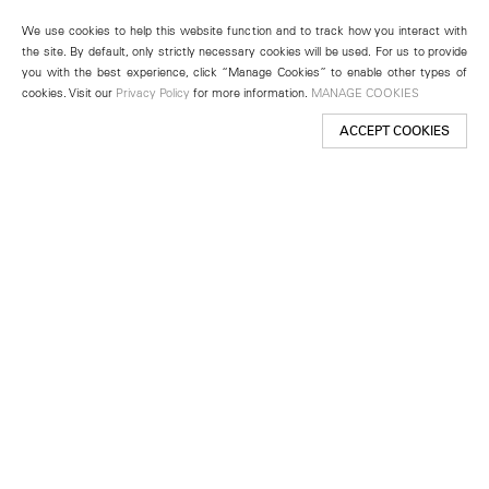
We use cookies to help this website function and to track how you interact with
the site. By default, only strictly necessary cookies will be used. For us to provide
you with the best experience, click “Manage Cookies” to enable other types of
cookies. Visit our
Privacy Policy
for more information.
MANAGE COOKIES
ACCEPT COOKIES
New York
501 West 24th Street
New York, NY 10011
Telephone +1 212 255 2923
newyork@lehmannmaupin.com
Seoul
213 Itaewon-ro
Yongsan-gu, Seoul, Korea 04349