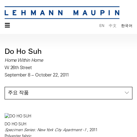
☰
EN
中文
한국어
Do Ho Suh
Home Within Home
W 26th Street
September 8 – October 22, 2011
주요 작품
DO HO SUH
Specimen Series: New York City Apartment -1
, 2011
Polyester fabric