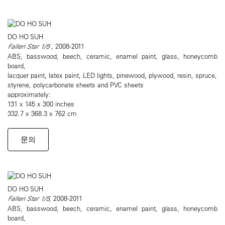
DO HO SUH
Fallen Star 1/5
, 2008-2011
ABS, basswood, beech, ceramic, enamel paint, glass, honeycomb
board,
lacquer paint, latex paint, LED lights, pinewood, plywood, resin, spruce,
styrene, polycarbonate sheets and PVC sheets
approximately:
131 x 145 x 300 inches
332.7 x 368.3 x 762 cm
문의
DO HO SUH
Fallen Star 1/5
, 2008-2011
ABS, basswood, beech, ceramic, enamel paint, glass, honeycomb
board,