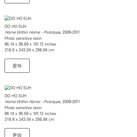
DO HO SUH
Home Within Home - Prototype
, 2009-2011
Photo sensitive resin
86.14 x 95.69 x 101.12 inches
218.8 x 243.04 x 256.84 cm
문의
DO HO SUH
Home Within Home - Prototype
, 2009-2011
Photo sensitive resin
86.14 x 95.69 x 101.12 inches
218.8 x 243.04 x 256.84 cm
문의