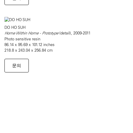
DO HO SUH
Home Within Home - Prototype
(detail), 2009-2011
Photo sensitive resin
86.14 x 95.69 x 101.12 inches
218.8 x 243.04 x 256.84 cm
문의