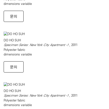
dimensions variable
문의
DO HO SUH
Specimen Series: New York City Apartment -1
, 2011
Polyester fabric
dimensions variable
문의
DO HO SUH
Specimen Series: New York City Apartment -1
, 2011
Polyester fabric
dimensions variable