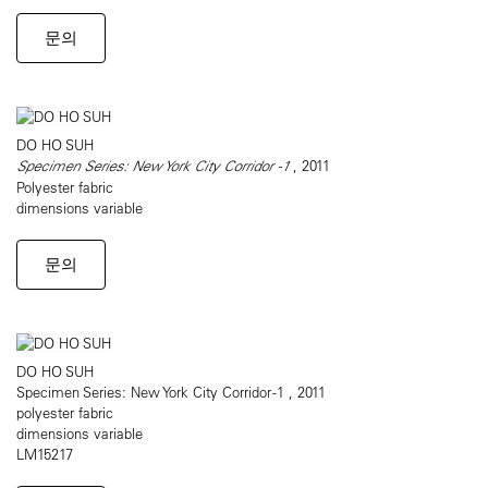
문의
DO HO SUH
Specimen Series: New York City Corridor -1
, 2011
Polyester fabric
dimensions variable
문의
DO HO SUH
Specimen Series: New York City Corridor -1 , 2011
polyester fabric
dimensions variable
LM15217