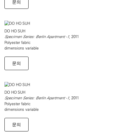
문의
DO HO SUH
Specimen Series: Berlin Apartment -1
, 2011
Polyester fabric
dimensions variable
문의
DO HO SUH
Specimen Series: Berlin Apartment -1
, 2011
Polyester fabric
dimensions variable
문의