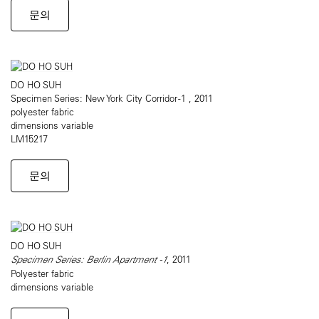
문의
DO HO SUH
Specimen Series: New York City Corridor -1 , 2011
polyester fabric
dimensions variable
LM15217
문의
DO HO SUH
Specimen Series: Berlin Apartment -1
, 2011
Polyester fabric
dimensions variable