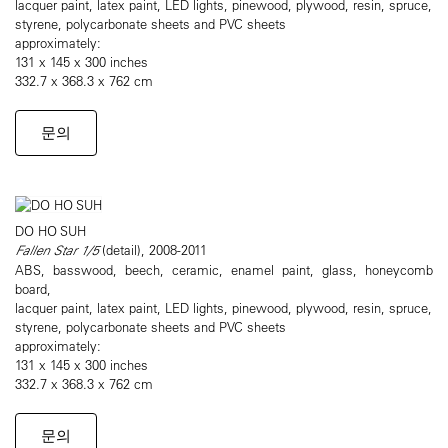
lacquer paint, latex paint, LED lights, pinewood, plywood, resin, spruce,
styrene, polycarbonate sheets and PVC sheets
approximately:
131 x 145 x 300 inches
332.7 x 368.3 x 762 cm
문의
DO HO SUH
Fallen Star 1/5
(detail), 2008-2011
ABS, basswood, beech, ceramic, enamel paint, glass, honeycomb
board,
lacquer paint, latex paint, LED lights, pinewood, plywood, resin, spruce,
styrene, polycarbonate sheets and PVC sheets
approximately:
131 x 145 x 300 inches
332.7 x 368.3 x 762 cm
문의