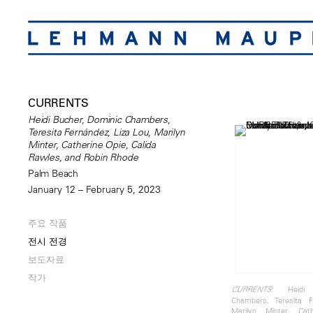
CURRENTS
Heidi Bucher, Dominic Chambers,
Teresita Fernández, Liza Lou, Marilyn
Minter, Catherine Opie, Calida
Rawles, and Robin Rhode
Palm Beach
January 12 – February 5, 2023
주요 작품
전시 전경
보도자료
작가
: Heidi 
CURRENTS
Chambers, Teresita F
Marilyn Minter, Cat