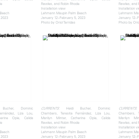
de
Rawles, and Robin Rhode
Rawles, and 
Installation view
Installation v
 Beach
Lehmann Maupin Palm Beach
Lehmann Mau
 2023
January 12–February 5, 2023
January 12–F
Photo by Oriol Tarridas
Photo by Orio
Bucher, Dominic
: Heidi Bucher, Dominic
:
CURRENTS
CURRENTS
ernández, Liza Lou,
Chambers, Teresita Fernández, Liza Lou,
Chambers, T
herine Opie, Calida
Marilyn Minter, Catherine Opie, Calida
Marilyn Min
de
Rawles, and Robin Rhode
Rawles, and 
Installation view
Installation v
 Beach
Lehmann Maupin Palm Beach
Lehmann Mau
 2023
January 12–February 5, 2023
January 12–F