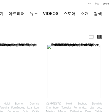
EN
中文
한국어
기
아트페어
뉴스
VIDEOS
스토어
소개
검색
전시 전경
Thumb
 Heidi Bucher, Dominic
: Heidi Bucher, Dominic
CURRENTS
eresita Fernández, Liza Lou,
Chambers, Teresita Fernández, Liza Lou,
ter, Catherine Opie, Calida
Marilyn Minter, Catherine Opie, Calida