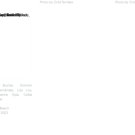
Photo by Oriol Tarridas
Photo by Orio
Bucher, Dominic
ernández, Liza Lou,
herine Opie, Calida
de
 Beach
 2023