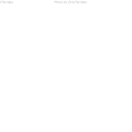
l Tarridas
Photo by Oriol Tarridas