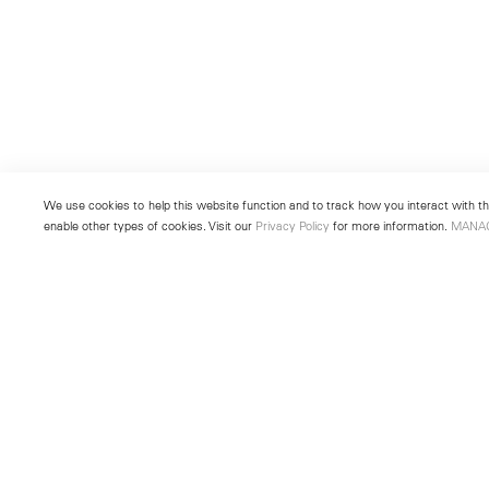
We use cookies to help this website function and to track how you interact with the
enable other types of cookies. Visit our
Privacy Policy
for more information.
MANA
New York
Seoul
501 West 24th Street
213 Itaewon-ro
New York, NY 10011
Yongsan-gu, Seoul, Korea 043
Telephone +1 212 255 2923
Telephone +82 2 725 0094
newyork@lehmannmaupin.com
seoul@lehmannmaupin.com
© Lehmann Maupin
Site Index
Privacy Policy