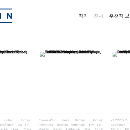
작가
전시
추천작 보
Bucher, Dominic
Heidi Bucher, Dominic
:
CURRENTS:
CURRENTS
ernández, Liza Lou,
Chambers, Teresita Fernández, Liza Lou,
Chambers, T
herine Opie, Calida
Marilyn Minter, Catherine Opie, Calida
Marilyn Min