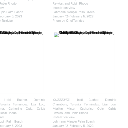
Robin Rhode
Rawles, and Robin Rhode
iew
Installation view
pin Palm Beach
Lehmann Maupin Palm Beach
ebruary 5, 2023
January 12–February 5, 2023
l Tarridas
Photo by Oriol Tarridas
 Heidi Bucher, Dominic
: Heidi Bucher, Dominic
CURRENTS
eresita Fernández, Liza Lou,
Chambers, Teresita Fernández, Liza Lou,
ter, Catherine Opie, Calida
Marilyn Minter, Catherine Opie, Calida
Robin Rhode
Rawles, and Robin Rhode
iew
Installation view
pin Palm Beach
Lehmann Maupin Palm Beach
ebruary 5, 2023
January 12–February 5, 2023