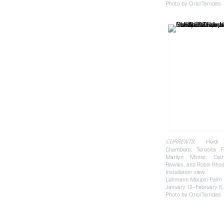
Photo by Oriol Tarridas
: Heidi 
CURRENTS
Chambers, Teresita F
Marilyn Minter, Cat
Rawles, and Robin Rho
Installation view
Lehmann Maupin Palm
January 12–February 5,
Photo by Oriol Tarridas