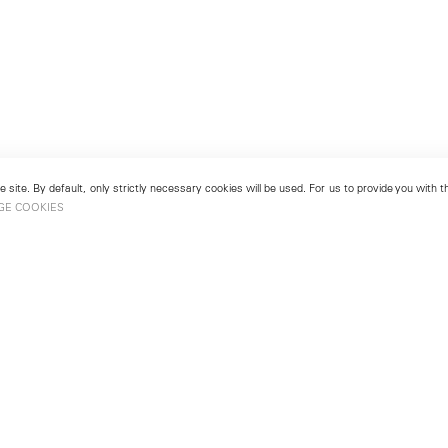
 site. By default, only strictly necessary cookies will be used. For us to provide you with
GE COOKIES
London
No. 9 Cork Street
49
Mayfair, London W1S 3LL
london@lehmannmaupin.com