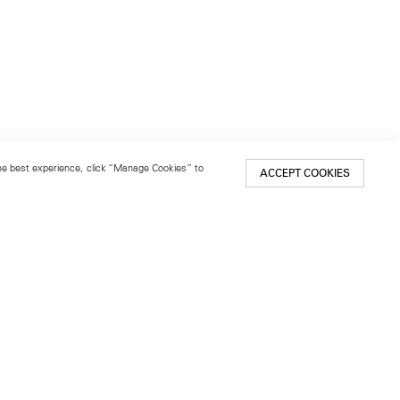
 the best experience, click “Manage Cookies” to
ACCEPT COOKIES