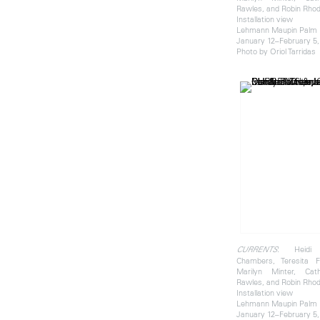
Rawles, and Robin Rho
Installation view
Lehmann Maupin Palm
January 12–February 5,
Photo by Oriol Tarridas
: Heidi 
CURRENTS
Chambers, Teresita F
Marilyn Minter, Cat
Rawles, and Robin Rho
Installation view
Lehmann Maupin Palm
January 12–February 5,