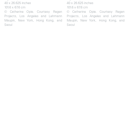
40 x 26.625 inches
40 x 26.625 inches
101.6 x 67.6 cm
101.6 x 67.6 cm
© Catherine Opie. Courtesy Regen
© Catherine Opie. Courtesy Regen
Projects, Los Angeles and Lehmann
Projects, Los Angeles and Lehmann
Maupin, New York, Hong Kong, and
Maupin, New York, Hong Kong, and
Seoul
Seoul