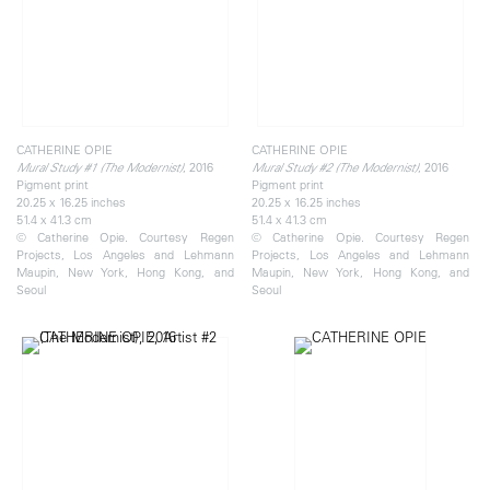
CATHERINE OPIE
CATHERINE OPIE
, 2016
, 2016
Mural Study #1 (The Modernist)
Mural Study #2 (The Modernist)
Pigment print
Pigment print
20.25 x 16.25 inches
20.25 x 16.25 inches
51.4 x 41.3 cm
51.4 x 41.3 cm
© Catherine Opie. Courtesy Regen
© Catherine Opie. Courtesy Regen
Projects, Los Angeles and Lehmann
Projects, Los Angeles and Lehmann
Maupin, New York, Hong Kong, and
Maupin, New York, Hong Kong, and
Seoul
Seoul