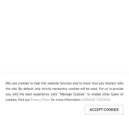
We use cookies to help this website function and to track how you interact with
the site. By default, only strictly necessary cookies will be used. For us to provide
you with the best experience, click “Manage Cookies” to enable other types of
cookies. Visit our
Privacy Policy
for more information.
MANAGE COOKIES
ACCEPT COOKIES