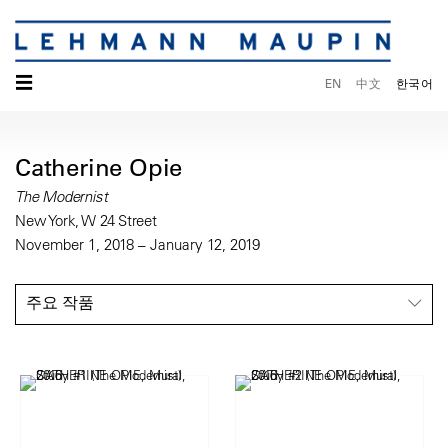
☰
EN
中文
한국어
Catherine Opie
The Modernist
New York, W 24 Street
November 1, 2018 – January 12, 2019
주요 작품