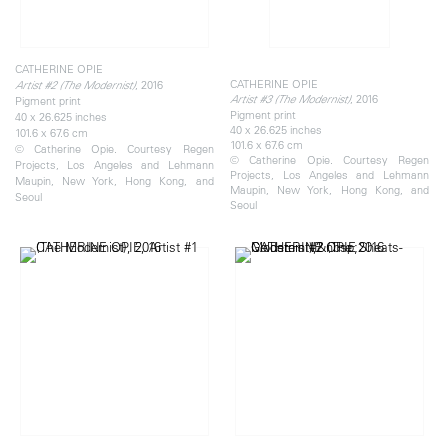
CATHERINE OPIE
CATHERINE OPIE
, 2016
Artist #2 (The Modernist)
, 2016
Artist #3 (The Modernist)
Pigment print
Pigment print
40 x 26.625 inches
40 x 26.625 inches
101.6 x 67.6 cm
101.6 x 67.6 cm
© Catherine Opie. Courtesy Regen
© Catherine Opie. Courtesy Regen
Projects, Los Angeles and Lehmann
Projects, Los Angeles and Lehmann
Maupin, New York, Hong Kong, and
Maupin, New York, Hong Kong, and
Seoul
Seoul