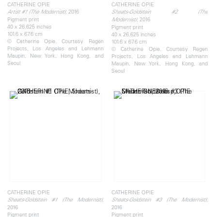
CATHERINE OPIE
CATHERINE OPIE
, 2016
Artist #1 (The Modernist)
Sheats-Goldstein #2 (The
Pigment print
, 2016
Modernist)
40 x 26.625 inches
Pigment print
101.6 x 67.6 cm
40 x 26.625 inches
© Catherine Opie. Courtesy Regen
101.6 x 67.6 cm
Projects, Los Angeles and Lehmann
© Catherine Opie. Courtesy Regen
Maupin, New York, Hong Kong, and
Projects, Los Angeles and Lehmann
Seoul
Maupin, New York, Hong Kong, and
Seoul
CATHERINE OPIE
CATHERINE OPIE
,
,
Sheats-Goldstein #1 (The Modernist)
Sheats-Goldstein #3 (The Modernist)
2016
2016
Pigment print
Pigment print