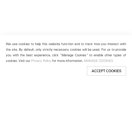
We use cookies to help this website function and to track how you interact with
the site. By default, only strictly necessary cookies will be used. For us to provide
you with the best experience, click “Manage Cookies” to enable other types of
cookies. Visit our
Privacy Policy
for more information.
MANAGE COOKIES
ACCEPT COOKIES
New York
501 West 24th Street
New York, NY 10011
Telephone +1 212 255 2923
newyork@lehmannmaupin.com