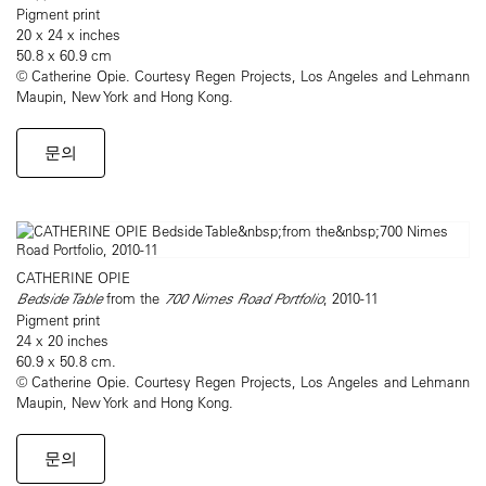
Pigment print
20 x 24 x inches
50.8 x 60.9 cm
© Catherine Opie. Courtesy Regen Projects, Los Angeles and Lehmann
Maupin, New York and Hong Kong.
문의
CATHERINE OPIE
Bedside Table
from the
700 Nimes Road Portfolio
, 2010-11
Pigment print
24 x 20 inches
60.9 x 50.8 cm.
© Catherine Opie. Courtesy Regen Projects, Los Angeles and Lehmann
Maupin, New York and Hong Kong.
문의