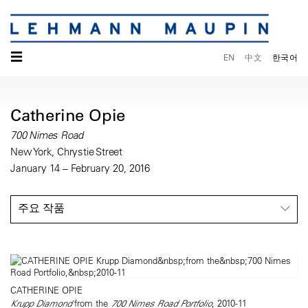
☰
EN
中文
한국어
Catherine Opie
700 Nimes Road
New York, Chrystie Street
January 14 – February 20, 2016
주요 작품
CATHERINE OPIE
Krupp Diamond
from the
700 Nimes Road Portfolio
, 2010-11