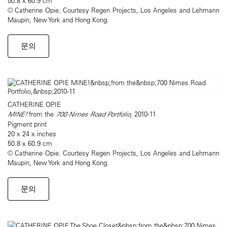
50.8 x 60.9 cm
© Catherine Opie. Courtesy Regen Projects, Los Angeles and Lehmann
Maupin, New York and Hong Kong.
문의
CATHERINE OPIE
MINE!
from the
700 Nimes Road Portfolio
, 2010-11
Pigment print
20 x 24 x inches
50.8 x 60.9 cm
© Catherine Opie. Courtesy Regen Projects, Los Angeles and Lehmann
Maupin, New York and Hong Kong.
문의