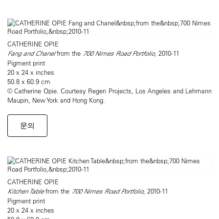
CATHERINE OPIE
Fang and Chanel
from the
700 Nimes Road Portfolio
, 2010-11
Pigment print
20 x 24 x inches
50.8 x 60.9 cm
© Catherine Opie. Courtesy Regen Projects, Los Angeles and Lehmann
Maupin, New York and Hong Kong.
문의
CATHERINE OPIE
Kitchen Table
from the
700 Nimes Road Portfolio
, 2010-11
Pigment print
20 x 24 x inches