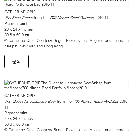
CATHERINE OPIE
The Shoe Closet
from the
700 Nimes Road Portfolio
, 2010-11
Pigment print
20 x 24 x inches
50.8 x 60.9 cm
© Catherine Opie. Courtesy Regen Projects, Los Angeles and Lehmann
Maupin, New York and Hong Kong.
문의
CATHERINE OPIE
The Quest for Japanese Beef
from the
700 Nimes Road Portfolio
, 2010-
11
Pigment print
20 x 24 x inches
50.8 x 60.9 cm
© Catherine Opie. Courtesy Regen Projects, Los Angeles and Lehmann