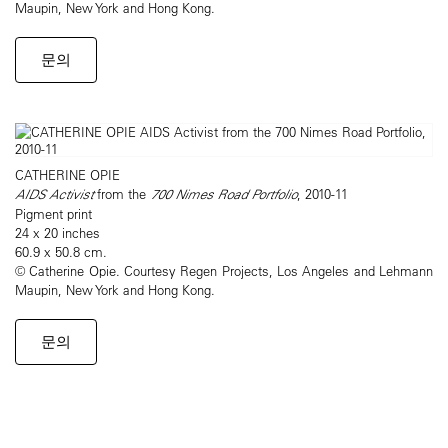
Maupin, New York and Hong Kong.
문의
CATHERINE OPIE
AIDS Activist
from the
700 Nimes Road Portfolio
, 2010-11
Pigment print
24 x 20 inches
60.9 x 50.8 cm.
© Catherine Opie. Courtesy Regen Projects, Los Angeles and Lehmann
Maupin, New York and Hong Kong.
문의