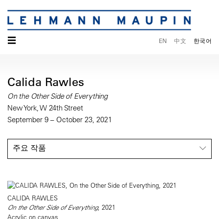
☰
EN
中文
한국어
Calida Rawles
On the Other Side of Everything
New York, W 24th Street
September 9 – October 23, 2021
주요 작품
CALIDA RAWLES
On the Other Side of Everything
, 2021
Acrylic on canvas