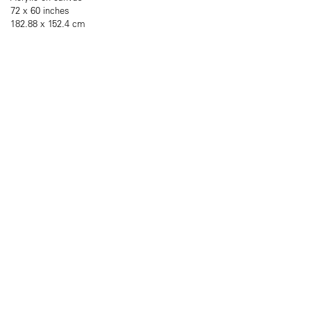
72 x 60 inches
182.88 x 152.4 cm