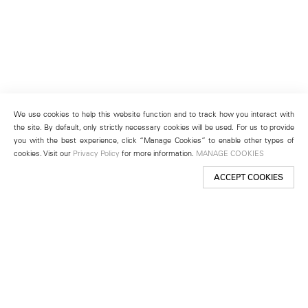
We use cookies to help this website function and to track how you interact with
the site. By default, only strictly necessary cookies will be used. For us to provide
you with the best experience, click “Manage Cookies” to enable other types of
cookies. Visit our
Privacy Policy
for more information.
MANAGE COOKIES
ACCEPT COOKIES
New York
501 West 24th Street
New York, NY 10011
Telephone +1 212 255 2923