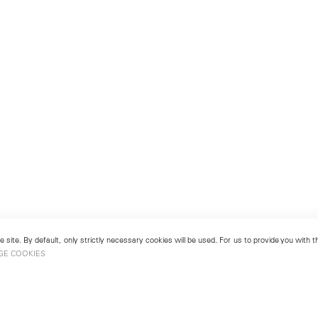
 site. By default, only strictly necessary cookies will be used. For us to provide you with
GE COOKIES