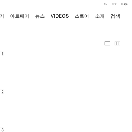
EN
中文
한국어
기
아트페어
뉴스
VIDEOS
스토어
소개
검색
전시 전경
Thumb