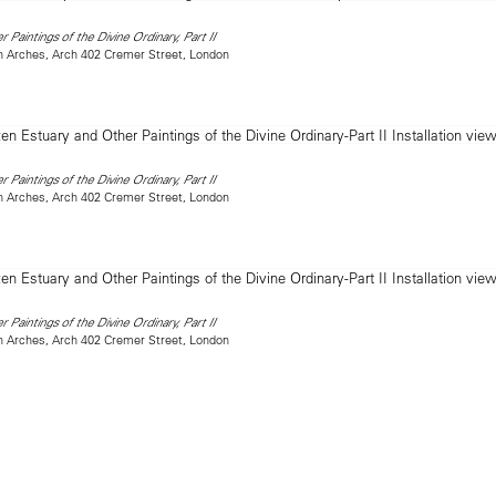
 Paintings of the Divine Ordinary, Part II
on Arches, Arch 402 Cremer Street, London
 Paintings of the Divine Ordinary, Part II
on Arches, Arch 402 Cremer Street, London
 Paintings of the Divine Ordinary, Part II
on Arches, Arch 402 Cremer Street, London