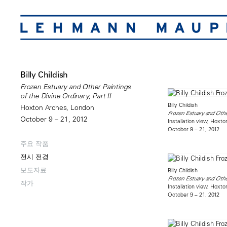
Billy Childish
Frozen Estuary and Other Paintings
of the Divine Ordinary, Part II
Billy Childish
Hoxton Arches, London
Frozen Estuary and Other
October 9 – 21, 2012
Installation view, Hoxt
October 9 – 21, 2012
주요 작품
전시 전경
보도자료
Billy Childish
Frozen Estuary and Other
작가
Installation view, Hoxt
October 9 – 21, 2012