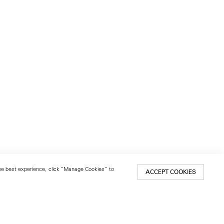
 the best experience, click “Manage Cookies” to
ACCEPT COOKIES