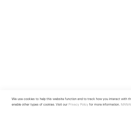
We use cookies to help this website function and to track how you interact with the
enable other types of cookies. Visit our
Privacy Policy
for more information.
MANA