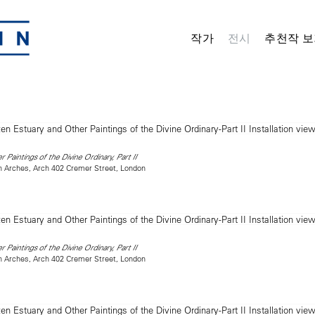
작가
전시
추천작 보
 Paintings of the Divine Ordinary, Part II
on Arches, Arch 402 Cremer Street, London
 Paintings of the Divine Ordinary, Part II
on Arches, Arch 402 Cremer Street, London