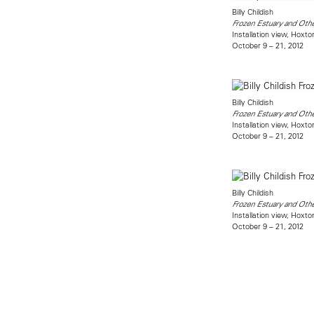
Billy Childish
Frozen Estuary and Other
Installation view, Hoxt
October 9 – 21, 2012
Billy Childish
Frozen Estuary and Other
Installation view, Hoxt
October 9 – 21, 2012
Billy Childish
Frozen Estuary and Other
Installation view, Hoxt
October 9 – 21, 2012