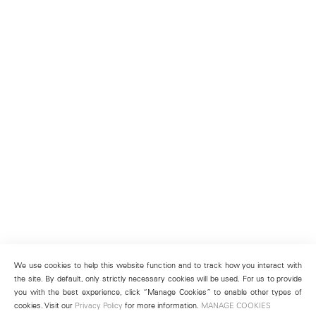
We use cookies to help this website function and to track how you interact with
the site. By default, only strictly necessary cookies will be used. For us to provide
you with the best experience, click “Manage Cookies” to enable other types of
cookies. Visit our
Privacy Policy
for more information.
MANAGE COOKIES