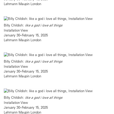
Lehmann Maupin London
Billy Childish:
like a god i love all things
Installation View
January 30–February 15, 2025
Lehmann Maupin London
Billy Childish:
like a god i love all things
Installation View
January 30–February 15, 2025
Lehmann Maupin London
Billy Childish:
like a god i love all things
Installation View
January 30–February 15, 2025
Lehmann Maupin London