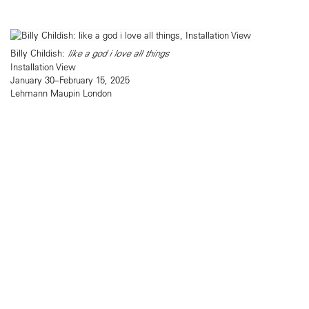
Billy Childish:
like a god i love all things
Installation View
January 30–February 15, 2025
Lehmann Maupin London