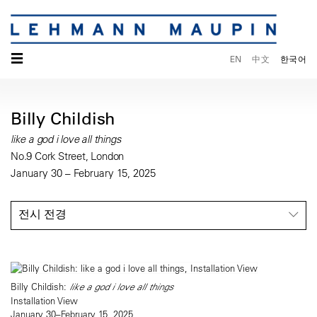
☰
EN
中文
한국어
Billy Childish
like a god i love all things
No.9 Cork Street, London
January 30 – February 15, 2025
전시 전경
Billy Childish:
like a god i love all things
Installation View
January 30–February 15, 2025