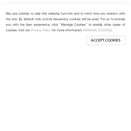
We use cookies to help this website function and to track how you interact with
the site. By default, only strictly necessary cookies will be used. For us to provide
you with the best experience, click “Manage Cookies” to enable other types of
cookies. Visit our
Privacy Policy
for more information.
MANAGE COOKIES
ACCEPT COOKIES
New York
501 West 24th Street
New York, NY 10011
Telephone +1 212 255 2923
newyork@lehmannmaupin.com
Seoul
213 Itaewon-ro
Yongsan-gu, Seoul, Korea 04349