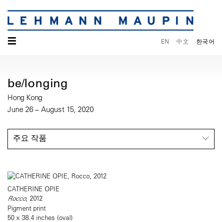
☰
EN
中文
한국어
be/longing
Hong Kong
June 26 – August 15, 2020
주요 작품
CATHERINE OPIE
Rocco
, 2012
Pigment print
50 x 38.4 inches (oval)