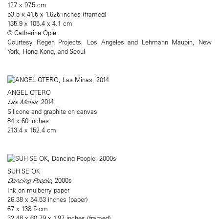
127 x 97.5 cm
53.5 x 41.5 x 1.625 inches (framed)
135.9 x 105.4 x 4.1 cm
© Catherine Opie
Courtesy Regen Projects, Los Angeles and Lehmann Maupin, New
York, Hong Kong, and Seoul
ANGEL OTERO
Las Minas
, 2014
Silicone and graphite on canvas
84 x 60 inches
213.4 x 152.4 cm
SUH SE OK
Dancing People
, 2000s
Ink on mulberry paper
26.38 x 54.53 inches (paper)
67 x 138.5 cm
32.48 x 60.79 x 1.97 inches (framed)