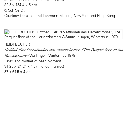
82.5 x 154.4 x 5 cm
© Suh Se Ok
Courtesy the artist and Lehmann Maupin, New York and Hong Kong
HEIDI BUCHER
Untitled (Der Parkettboden des Herrenzimmer / The Parquet floor of the
Herrenzimmer)
Wülflingen, Winterthur, 1979
Latex and mother of pearl pigment
34.25 x 24.21 x 1.57 inches (framed)
87 x 61.5 x 4 cm