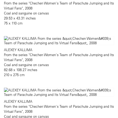
From the series "Chechen Women's Team of Parachute Jumping and Its
Virtual Fans", 2008
Coal and sanguine on canvas
29.53 x 43.31 inches
75 x 110 cm
ALEXEY KALLIMA
From the series "Chechen Women's Team of Parachute Jumping and Its
Virtual Fans", 2008
Coal and sanguine on canvas
82.68 x 108.27 inches
210 x 275 cm
ALEXEY KALLIMA
From the series "Chechen Women's Team of Parachute Jumping and Its
Virtual Fans", 2008
Coal and sanguine on canvas