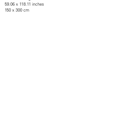
59.06 x 118.11 inches
150 x 300 cm