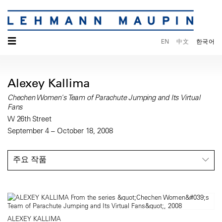
☰
EN
中文
한국어
Alexey Kallima
Chechen Women's Team of Parachute Jumping and Its Virtual
Fans
W 26th Street
September 4 – October 18, 2008
주요 작품
ALEXEY KALLIMA