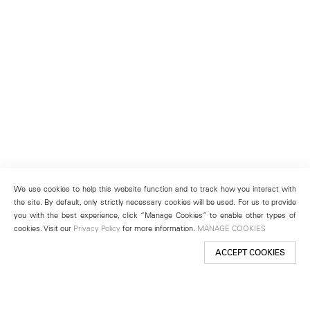
We use cookies to help this website function and to track how you interact with
the site. By default, only strictly necessary cookies will be used. For us to provide
you with the best experience, click “Manage Cookies” to enable other types of
cookies. Visit our
Privacy Policy
for more information.
MANAGE COOKIES
ACCEPT COOKIES