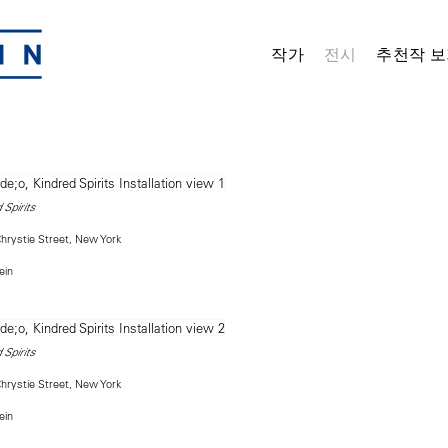
작가
전시
추천작 보
 Spirits
rystie Street, New York
ein
 Spirits
rystie Street, New York
ein