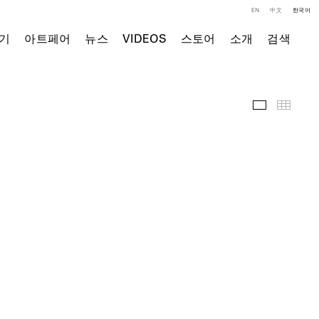
EN
中文
한국어
기
아트페어
뉴스
VIDEOS
스토어
소개
검색
전시 전경
Thumb