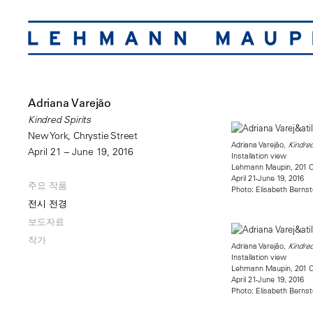
Adriana Varejão
Kindred Spirits
New York, Chrystie Street
Adriana Varejão,
Kindred
April 21 – June 19, 2016
Installation view
Lehmann Maupin, 201 Ch
April 21-June 19, 2016
주요 작품
Photo: Elisabeth Bernst
전시 전경
보도자료
작가
Adriana Varejão,
Kindred
Installation view
Lehmann Maupin, 201 Ch
April 21-June 19, 2016
Photo: Elisabeth Bernst