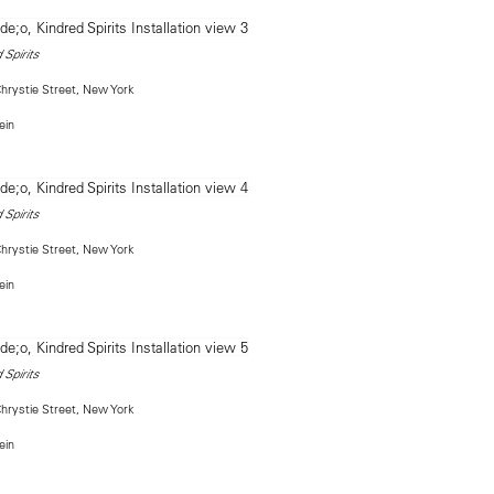
 Spirits
rystie Street, New York
ein
 Spirits
rystie Street, New York
ein
 Spirits
rystie Street, New York
ein