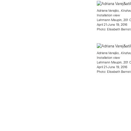
Adriana Varejão,
Kindred
Installation view
Lehmann Maupin, 201 Ch
April 21-June 19, 2016
Photo: Elisabeth Bernst
Adriana Varejão,
Kindred
Installation view
Lehmann Maupin, 201 Ch
April 21-June 19, 2016
Photo: Elisabeth Bernst