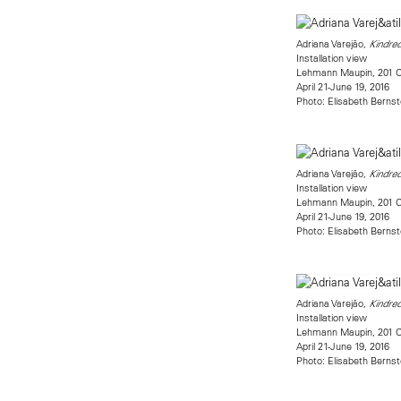
Adriana Varejão,
Kindred
Installation view
Lehmann Maupin, 201 Ch
April 21-June 19, 2016
Photo: Elisabeth Bernst
Adriana Varejão,
Kindred
Installation view
Lehmann Maupin, 201 Ch
April 21-June 19, 2016
Photo: Elisabeth Bernst
Adriana Varejão,
Kindred
Installation view
Lehmann Maupin, 201 Ch
April 21-June 19, 2016
Photo: Elisabeth Bernst