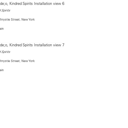
 Spirits
rystie Street, New York
ein
 Spirits
rystie Street, New York
ein