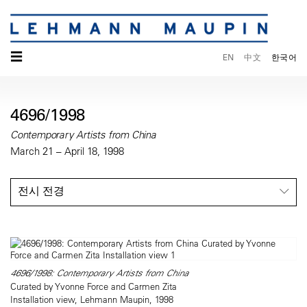
☰
EN
中文
한국어
4696/1998
Contemporary Artists from China
March 21 – April 18, 1998
전시 전경
4696/1998: Contemporary Artists from China
Curated by Yvonne Force and Carmen Zita
Installation view, Lehmann Maupin, 1998