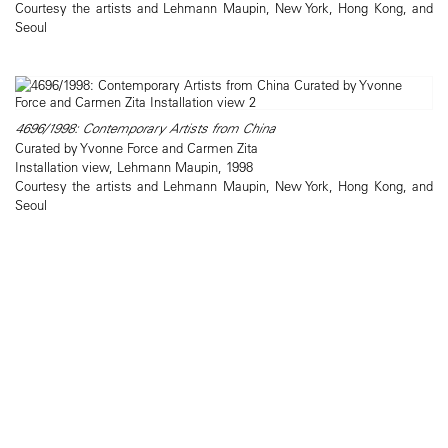
Courtesy the artists and Lehmann Maupin, New York, Hong Kong, and
Seoul
4696/1998: Contemporary Artists from China
Curated by Yvonne Force and Carmen Zita
Installation view, Lehmann Maupin, 1998
Courtesy the artists and Lehmann Maupin, New York, Hong Kong, and
Seoul