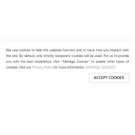
We use cookies to help this website function and to track how you interact with
the site. By default, only strictly necessary cookies will be used. For us to provide
you with the best experience, click “Manage Cookies” to enable other types of
cookies. Visit our
Privacy Policy
for more information.
MANAGE COOKIES
ACCEPT COOKIES
New York
501 West 24th Street
New York, NY 10011
Telephone +1 212 255 2923