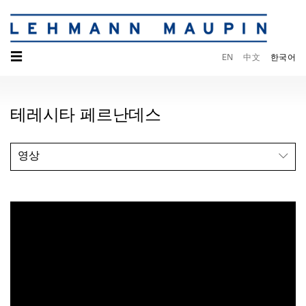
☰
EN
中文
한국어
테레시타 페르난데스
영상