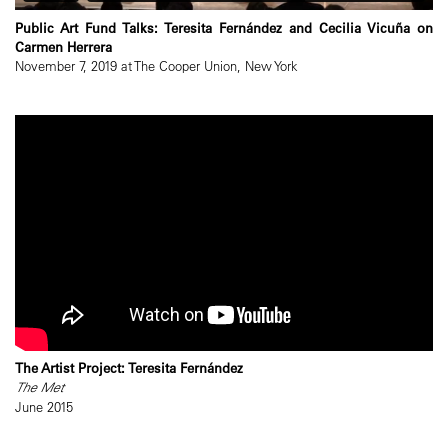
Public Art Fund Talks: Teresita Fernández and Cecilia Vicuña on
Carmen Herrera
November 7, 2019 at The Cooper Union, New York
The Artist Project: Teresita Fernández
The Met
June 2015