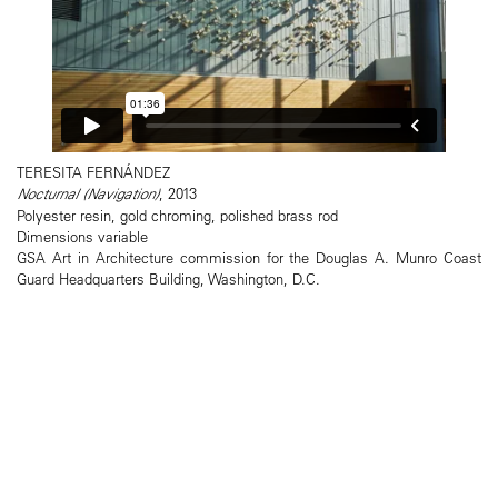
TERESITA FERNÁNDEZ
Nocturnal (Navigation)
, 2013
Polyester resin, gold chroming, polished brass rod
Dimensions variable
GSA Art in Architecture commission for the Douglas A. Munro Coast
Guard Headquarters Building, Washington, D.C.