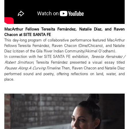
MacArthur Fellows Teresita Fernández, Natalie Diaz, and Raven
Chacon at SITE SANTA FE
This day-long program of collaborative performance featured MacArthur
Fellows Teresita Fernández, Raven Chacon (Dine/Chicano), and Natalie
Diaz (citizen of the Gila River Indian Community/Akimel O'odham).
In connection with her SITE SANTA FE exhibition,
Teresita Fernández /
Robert Smithson
, Teresita Fernández presented a visual essay titled
Pauses Along A Curving Timeline
. Then, Raven Chacon and Natalie Diaz
performed sound and poetry, offering reflections on land, water, and
place.