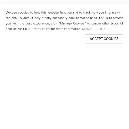
We use cookies to help this website function and to track how you interact with
the site. By default, only strictly necessary cookies will be used. For us to provide
you with the best experience, click “Manage Cookies” to enable other types of
cookies. Visit our
Privacy Policy
for more information.
MANAGE COOKIES
ACCEPT COOKIES
New York
501 West 24th Street
New York, NY 10011
Telephone +1 212 255 2923
newyork@lehmannmaupin.com
Seoul
213 Itaewon-ro
Yongsan-gu, Seoul, Korea 04349