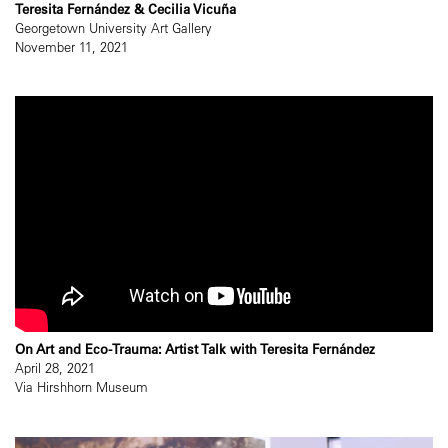
Teresita Fernández & Cecilia Vicuña
Georgetown University Art Gallery
November 11, 2021
On Art and Eco-Trauma: Artist Talk with Teresita Fernández
April 28, 2021
Via Hirshhorn Museum