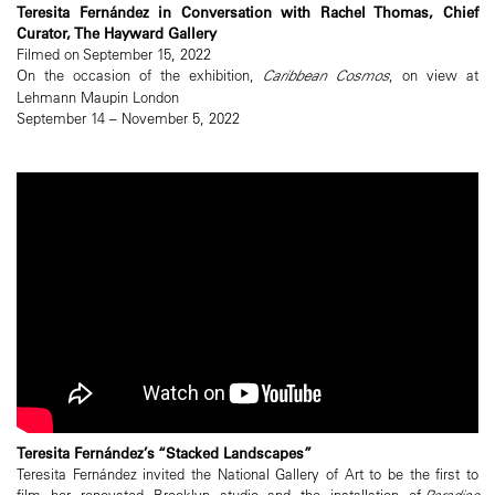
Teresita Fernández in Conversation with Rachel Thomas, Chief
Curator, The Hayward Gallery
Filmed on September 15, 2022
On the occasion of the exhibition,
Caribbean Cosmos
, on view at
Lehmann Maupin London
September 14 – November 5, 2022
Teresita Fernández’s “Stacked Landscapes”
Teresita Fernández invited the National Gallery of Art to be the first to
film her renovated Brooklyn studio and the installation of
Paradise