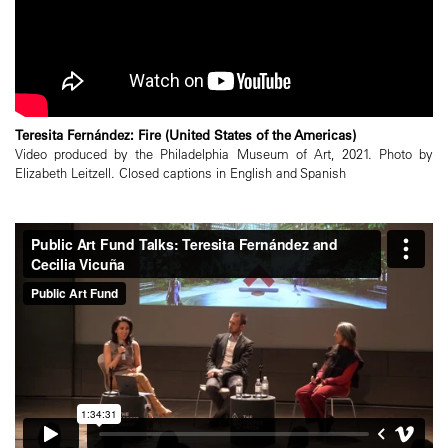
Teresita Fernández: Fire (United States of the Americas)
Video produced by the Philadelphia Museum of Art, 2021. Photo by
Elizabeth Leitzell. Closed captions in English and Spanish