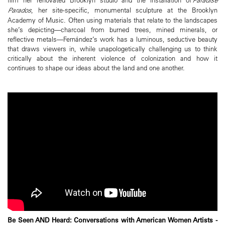
Parados
, her site-specific, monumental sculpture at the Brooklyn
Academy of Music. Often using materials that relate to the landscapes
she’s depicting—charcoal from burned trees, mined minerals, or
reflective metals—Fernández’s work has a luminous, seductive beauty
that draws viewers in, while unapologetically challenging us to think
critically about the inherent violence of colonization and how it
continues to shape our ideas about the land and one another.
Be Seen AND Heard: Conversations with American Women Artists -