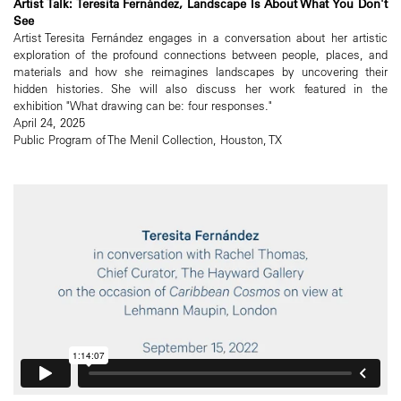
Artist Talk: Teresita Fernández, Landscape Is About What You Don't
See
Artist Teresita Fernández engages in a conversation about her artistic
exploration of the profound connections between people, places, and
materials and how she reimagines landscapes by uncovering their
hidden histories. She will also discuss her work featured in the
exhibition "What drawing can be: four responses."
April 24, 2025
Public Program of The Menil Collection, Houston, TX