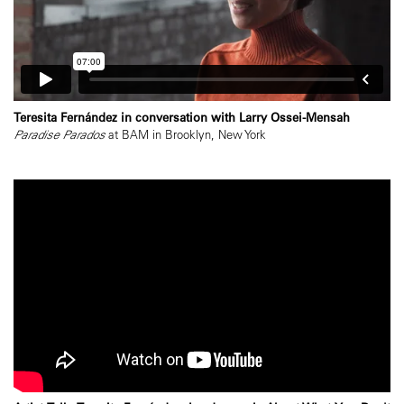
Teresita Fernández in conversation with Larry Ossei-Mensah
Paradise Parados
at BAM in Brooklyn, New York