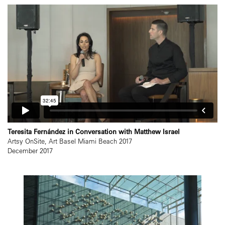
Teresita Fernández in Conversation with Matthew Israel
Artsy OnSite, Art Basel Miami Beach 2017
December 2017