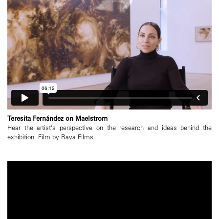
Teresita Fernández on Maelstrom
Hear the artist’s perspective on the research and ideas behind the
exhibition. Film by Rava Films