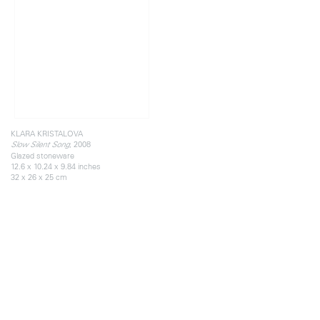
KLARA KRISTALOVA
, 2008
Slow Silent Song
Glazed stoneware
12.6 x 10.24 x 9.84 inches
32 x 26 x 25 cm