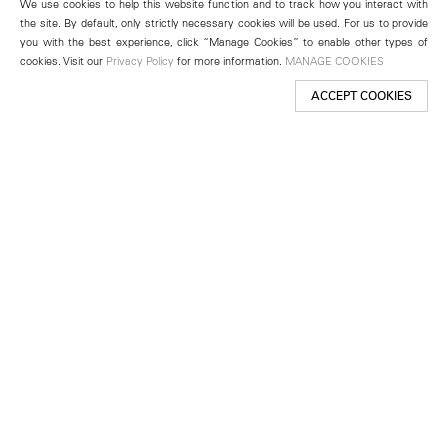
We use cookies to help this website function and to track how you interact with
the site. By default, only strictly necessary cookies will be used. For us to provide
you with the best experience, click “Manage Cookies” to enable other types of
cookies. Visit our
Privacy Policy
for more information.
MANAGE COOKIES
ACCEPT COOKIES
New York
501 West 24th Street
New York, NY 10011
Telephone +1 212 255 2923
newyork@lehmannmaupin.com
Seoul
213 Itaewon-ro
Yongsan-gu, Seoul, Korea 04349
Telephone +82 2 725 0094