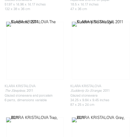
51.97 x 14.96 x 14.17 inches
18.5 x 14.17 inches
132 x 38 x 36 cm
47 x 36 cm
KLARA KRISTALOVA
KLARA KRISTALOVA
, 2011
, 2011
The Sleepless
Suddenly So Strange
Glazed stoneware and porcelain
Glazed stoneware
6 parts, dimensions variable
34.25 x 9.84 x 9.45 inches
87 x 25 x 24 cm