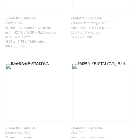
KLARA KRISTALOVA
KLARA KRISTALOVA
, 2014
, 2013
Twins
Portrait of a Young Girl
Glazed stoneware in two parts
Aquarelle and ink on paper
Each: 42.13 x 13.39 x 15.35 inches
26.57 x 18.7 inches
107 x 34 x 39 cm
67.5 x 47.5 cm
41.73 x 13.78 x 12.99 inches
106 x 35 x 33 cm
KLARA KRISTALOVA
KLARA KRISTALOVA
, 2013
, 2013
Birdwoman
Red
Glazed stoneware
Aquarelle and ink on paper