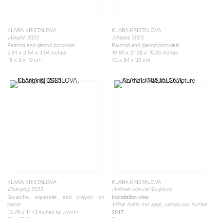
KLARA KRISTALOVA
KLARA KRISTALOVA
, 2023
, 2023
Weight
Shades
Painted and glazed porcelain
Painted and glazed porcelain
5.91 x 3.54 x 3.94 inches
16.93 x 21.26 x 15.35 inches
15 x 9 x 10 cm
43 x 54 x 39 cm
KLARA KRISTALOVA
KLARA KRISTALOVA
, 2023
Changing
Animals Natural Sculpture
Installation view
Gouache, aquarelle, and crayon on
,
paper
What holds me back, carries me further
13.78 x 11.73 inches (artwork)
2017