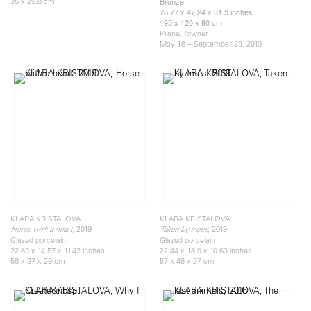
35 x 29.8 cm
Bronze
76.77 x 47.24 x 31.5 inches
195 x 120 x 80 cm
Pilane, Towner
May 18 – September 29, 2019
KLARA KRISTALOVA
KLARA KRISTALOVA
, 2019
, 2019
Horse with a heart
Taken by trees
Glazed porcelain
Glazed porcelain
22.83 x 14.57 x 11.42 inches
22.44 x 18.9 x 10.63 inches
58 x 37 x 29 cm
57 x 48 x 27 cm