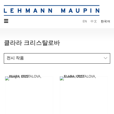
☰
EN
中文
한국어
클라라 크리스탈로바
전시 작품