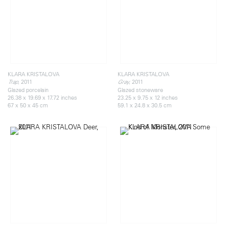
KLARA KRISTALOVA
KLARA KRISTALOVA
, 2011
, 2011
Trap
Gray
Glazed porcelain
Glazed stoneware
26.38 x 19.69 x 17.72 inches
23.25 x 9.75 x 12 inches
67 x 50 x 45 cm
59.1 x 24.8 x 30.5 cm