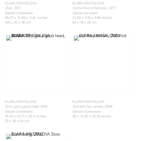
KLARA KRISTALOVA
KLARA KRISTALOVA
, 2011
, 2011
Deer
Some Kind of Monster
Glazed stoneware
Glazed porcelain
39.37 x 12.99 x 11.81 inches
23.62 x 7.48 x 9.84 inches
100 x 33 x 30 cm
60 x 19 x 25 cm
KLARA KRISTALOVA
KLARA KRISTALOVA
, 2010
, 2009
She's got a good head
And still they remain
Glazed stoneware
Glazed stoneware
15.35 x 14.17 x 25.2 inches
35 x 14.25 x 10.25 inches
39 x 36 x 64 cm