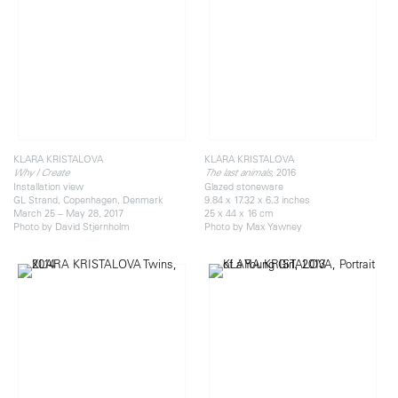
KLARA KRISTALOVA
KLARA KRISTALOVA
, 2016
Why I Create
The last animals
Installation view
Glazed stoneware
GL Strand, Copenhagen, Denmark
9.84 x 17.32 x 6.3 inches
March 25 – May 28, 2017
25 x 44 x 16 cm
Photo by David Stjernholm
Photo by Max Yawney