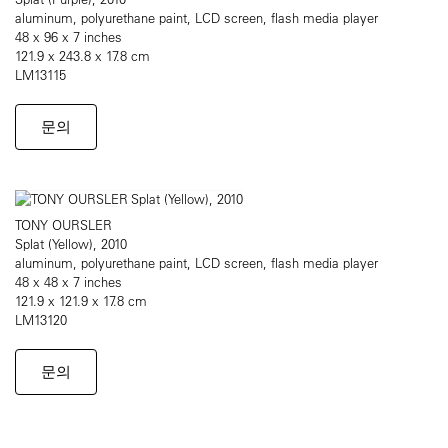
aluminum, polyurethane paint, LCD screen, flash media player
48 x 96 x 7 inches
121.9 x 243.8 x 17.8 cm
LM13115
문의
TONY OURSLER
Splat (Yellow), 2010
aluminum, polyurethane paint, LCD screen, flash media player
48 x 48 x 7 inches
121.9 x 121.9 x 17.8 cm
LM13120
문의