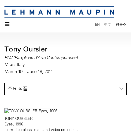
☰
EN
中文
한국어
Tony Oursler
PAC (Padiglione d'Arte Contemporanea)
Milan, Italy
March 19 – June 18, 2011
주요 작품
TONY OURSLER
Eyes, 1996
foam, fiberglass, resin and video projection