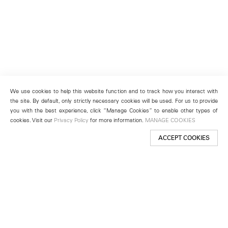
We use cookies to help this website function and to track how you interact with
the site. By default, only strictly necessary cookies will be used. For us to provide
you with the best experience, click “Manage Cookies” to enable other types of
cookies. Visit our
Privacy Policy
for more information.
MANAGE COOKIES
ACCEPT COOKIES
New York
501 West 24th Street
New York, NY 10011