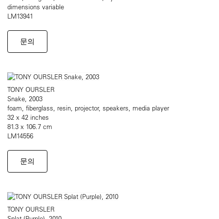
dimensions variable
LM13941
문의
TONY OURSLER
Snake, 2003
foam, fiberglass, resin, projector, speakers, media player
32 x 42 inches
81.3 x 106.7 cm
LM14556
문의
TONY OURSLER
Splat (Purple), 2010