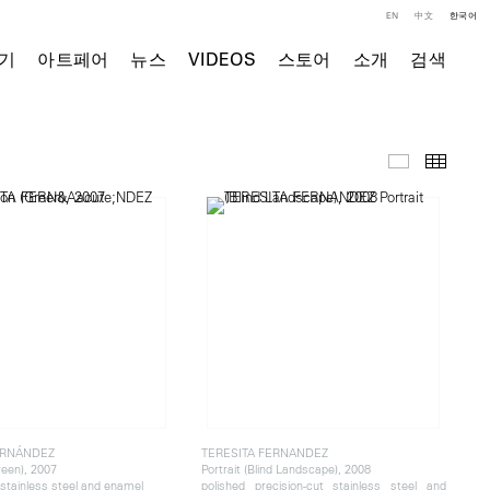
EN
中文
한국어
기
아트페어
뉴스
VIDEOS
스토어
소개
검색
주요 작품
Thumb
ERNÁNDEZ
TERESITA FERNANDEZ
reen), 2007
Portrait (Blind Landscape), 2008
 stainless steel and enamel
polished precision-cut stainless steel and