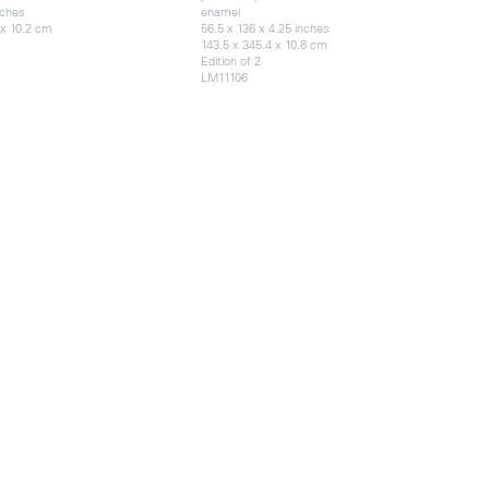
nches
enamel
 x 10.2 cm
56.5 x 136 x 4.25 inches
143.5 x 345.4 x 10.8 cm
Edition of 2
LM11106