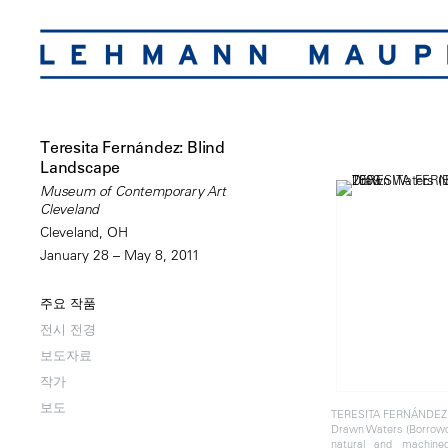
Teresita Fernández: Blind
Landscape
Museum of Contemporary Art
Cleveland
Cleveland, OH
January 28 – May 8, 2011
주요 작품
전시 전경
보도자료
작가
보도
TERESITA FERNÁNDEZ
Drawn Waters (Borrowd
natural and machine