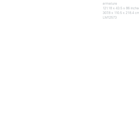
armature
121.18 x 43.5 x 86 inche
307.8 x 110.5 x 218.4 c
LM12573