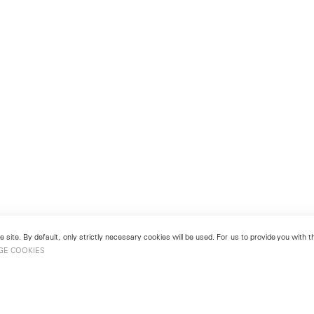
 site. By default, only strictly necessary cookies will be used. For us to provide you with
GE COOKIES