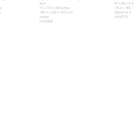
dust
47 x 65 x 4 i
s
71 x 174 x 58 inches
119.4 x 165.1
m
180.3 x 442 x 147.3 cm
Edition of 5
unique
LM10772
LM10482