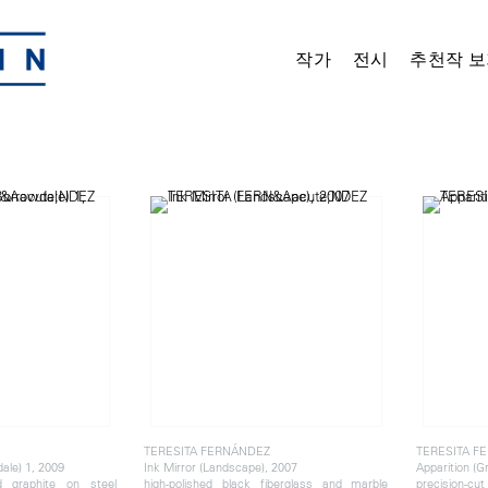
작가
전시
추천작 보
TERESITA FERNÁNDEZ
TERESITA F
ale) 1, 2009
Ink Mirror (Landscape), 2007
Apparition (G
d graphite on steel
high-polished black fiberglass and marble
precision-cut