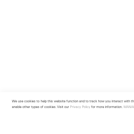
We use cookies to help this website function and to track how you interact with the
enable other types of cookies. Visit our
Privacy Policy
for more information.
MANA