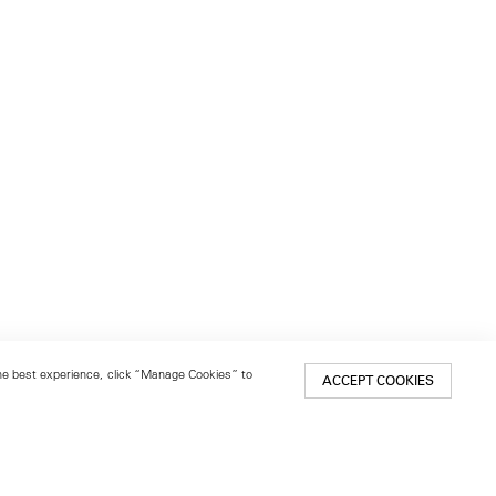
 the best experience, click “Manage Cookies” to
ACCEPT COOKIES