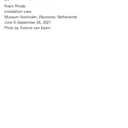
Robin Rhode
Installation view
Museum Voorlinden, Wassenar, Netherlands
June 5–September 26, 2021
Photo by Antoine van Kaam