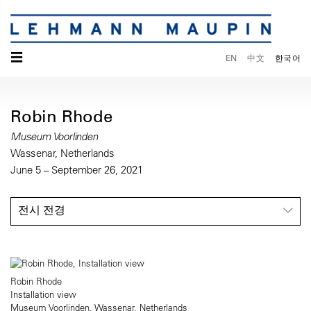
☰
EN
中文
한국어
Robin Rhode
Museum Voorlinden
Wassenar, Netherlands
June 5 – September 26, 2021
전시 전경
Robin Rhode
Installation view
Museum Voorlinden, Wassenar, Netherlands