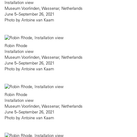
Installation view
Museum Voorlinden, Wassenar, Netherlands
June 5–September 26, 2021
Photo by Antoine van Kaam
Robin Rhode
Installation view
Museum Voorlinden, Wassenar, Netherlands
June 5–September 26, 2021
Photo by Antoine van Kaam
Robin Rhode
Installation view
Museum Voorlinden, Wassenar, Netherlands
June 5–September 26, 2021
Photo by Antoine van Kaam