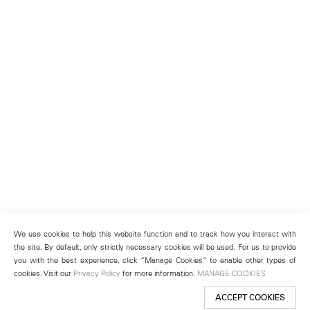
We use cookies to help this website function and to track how you interact with
the site. By default, only strictly necessary cookies will be used. For us to provide
you with the best experience, click “Manage Cookies” to enable other types of
cookies. Visit our
Privacy Policy
for more information.
MANAGE COOKIES
ACCEPT COOKIES