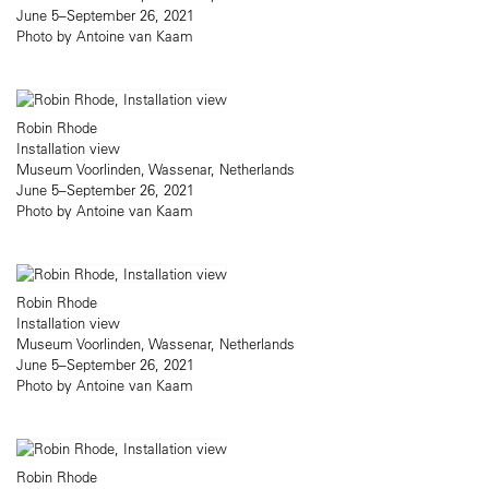
June 5–September 26, 2021
Photo by Antoine van Kaam
Robin Rhode
Installation view
Museum Voorlinden, Wassenar, Netherlands
June 5–September 26, 2021
Photo by Antoine van Kaam
Robin Rhode
Installation view
Museum Voorlinden, Wassenar, Netherlands
June 5–September 26, 2021
Photo by Antoine van Kaam
Robin Rhode