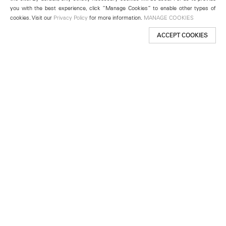
you with the best experience, click “Manage Cookies” to enable other types of
cookies. Visit our
Privacy Policy
for more information.
MANAGE COOKIES
ACCEPT COOKIES
New York
501 West 24th Street
New York, NY 10011
Telephone +1 212 255 2923
newyork@lehmannmaupin.com
Seoul
213 Itaewon-ro
Yongsan-gu, Seoul, Korea 04349
Telephone +82 2 725 0094
seoul@lehmannmaupin.com