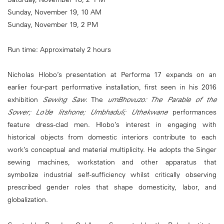
Sunday, November 19, 10 AM
Sunday, November 19, 2 PM
Run time: Approximately 2 hours
Nicholas Hlobo’s presentation at Performa 17 expands on an
earlier four-part performative installation, first seen in his 2016
exhibition
Sewing Saw
. The
umBhovuzo: The Parable of the
Sower; Lo’de litshone; Umbhaduli; Uthekwane
performances
feature dress-clad men. Hlobo’s interest in engaging with
historical objects from domestic interiors contribute to each
work’s conceptual and material multiplicity. He adopts the Singer
sewing machines, workstation and other apparatus that
symbolize industrial self-sufficiency whilst critically observing
prescribed gender roles that shape domesticity, labor, and
globalization.