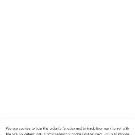
We use cookies to help this website function and to track how you interact with
the site. By default, only strictly necessary cookies will be used. For us to provide