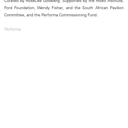
Curated by RoseLee Goldberg. Supported by the Rolex Institute,
Ford Foundation, Wendy Fisher, and the South African Pavilion
Committee, and the Performa Commissioning Fund.
Performa