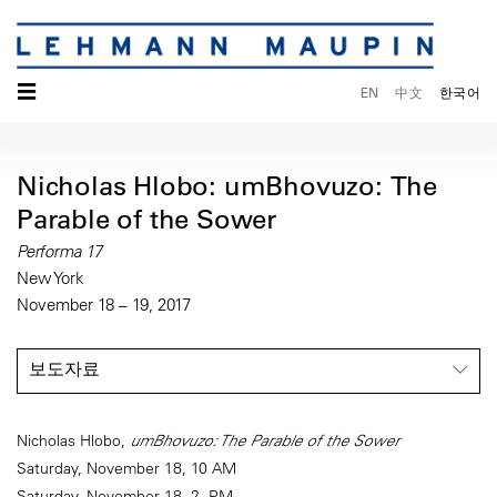
☰
EN
中文
한국어
Nicholas Hlobo: umBhovuzo: The
Parable of the Sower
Performa 17
New York
November 18 – 19, 2017
보도자료
Nicholas Hlobo,
umBhovuzo: The Parable of the Sower
Saturday, November 18, 10 AM
Saturday, November 18, 2 PM