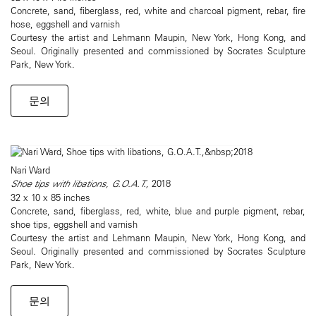
Concrete, sand, fiberglass, red, white and charcoal pigment, rebar, fire
hose, eggshell and varnish
Courtesy the artist and Lehmann Maupin, New York, Hong Kong, and
Seoul. Originally presented and commissioned by Socrates Sculpture
Park, New York.
문의
Nari Ward
Shoe tips with libations, G.O.A.T.,
2018
32 x 10 x 85 inches
Concrete, sand, fiberglass, red, white, blue and purple pigment, rebar,
shoe tips, eggshell and varnish
Courtesy the artist and Lehmann Maupin, New York, Hong Kong, and
Seoul. Originally presented and commissioned by Socrates Sculpture
Park, New York.
문의