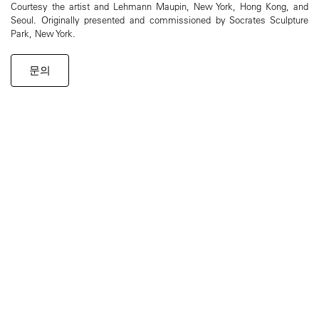
Courtesy the artist and Lehmann Maupin, New York, Hong Kong, and
Seoul. Originally presented and commissioned by Socrates Sculpture
Park, New York.
문의