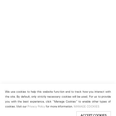
We use cookies to help this website function and to track how you interact with
the site. By default, only strictly necessary cookies will be used. For us to provide
you with the best experience, click “Manage Cookies” to enable other types of
cookies. Visit our
Privacy Policy
for more information.
MANAGE COOKIES
ACCEPT COOKIES