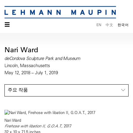
☰
EN
中文
한국어
Nari Ward
deCordova Sculpture Park and Museum
Lincoln, Massachusetts
May 12, 2018 – July 1, 2019
주요 작품
Nari Ward
Firehose with libation II, G.O.A.T.,
2017
32 x 10 x 71.5 inches