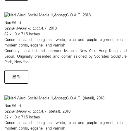
Nari Ward
Social Media II, G.O.A.T.
, 2018
32 x 10 x 71.5 inches
Concrete, sand, fiberglass, white, blue and purple pigment, rebar,
modem cords, eggshell and varnish
Courtesy the artist and Lehmann Maupin, New York, Hong Kong, and
Seoul. Originally presented and commissioned by Socrates Sculpture
Park, New York.
문의
Nari Ward
Social Media II, G.O.A.T.,
(detail), 2018
32 x 10 x 71.5 inches
Concrete, sand, fiberglass, white, blue and purple pigment, rebar,
modem cords, eggshell and varnish