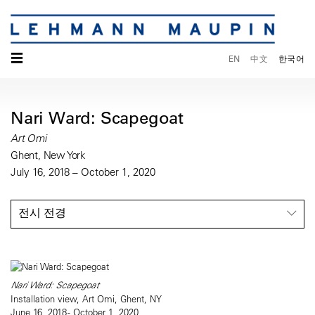
☰
EN
中文
한국어
Nari Ward: Scapegoat
Art Omi
Ghent, New York
July 16, 2018 – October 1, 2020
전시 전경
Nari Ward: Scapegoat
Installation view, Art Omi, Ghent, NY
June 16, 2018 - October 1, 2020