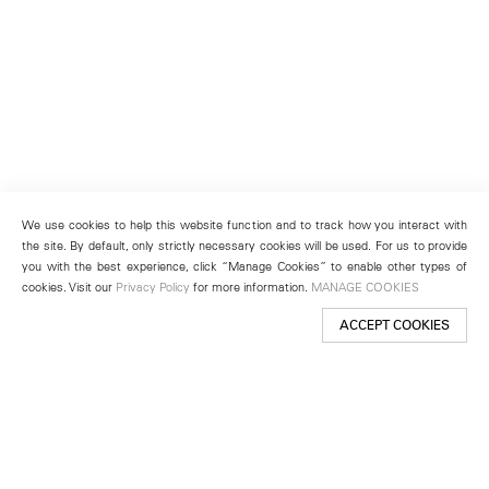
We use cookies to help this website function and to track how you interact with
the site. By default, only strictly necessary cookies will be used. For us to provide
you with the best experience, click “Manage Cookies” to enable other types of
cookies. Visit our
Privacy Policy
for more information.
MANAGE COOKIES
ACCEPT COOKIES
New York
501 West 24th Street