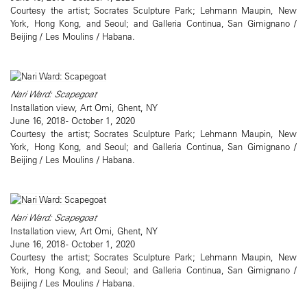
Courtesy the artist; Socrates Sculpture Park; Lehmann Maupin, New
York, Hong Kong, and Seoul; and Galleria Continua, San Gimignano /
Beijing / Les Moulins / Habana.
Nari Ward: Scapegoat
Installation view, Art Omi, Ghent, NY
June 16, 2018 - October 1, 2020
Courtesy the artist; Socrates Sculpture Park; Lehmann Maupin, New
York, Hong Kong, and Seoul; and Galleria Continua, San Gimignano /
Beijing / Les Moulins / Habana.
Nari Ward: Scapegoat
Installation view, Art Omi, Ghent, NY
June 16, 2018 - October 1, 2020
Courtesy the artist; Socrates Sculpture Park; Lehmann Maupin, New
York, Hong Kong, and Seoul; and Galleria Continua, San Gimignano /
Beijing / Les Moulins / Habana.