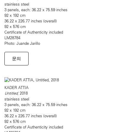
stainless steel
3 panels, each: 36.22 x 75.59 inches
92 x 192 cm
36.22 x 226.77 inches (overall)
92 x 576 cm
Certificate of Authenticity included
LM28784
Photo: Juande Jarillo
문의
KADER ATTIA
Untitled
, 2018
stainless steel
3 panels, each: 36.22 x 75.59 inches
92 x 192 cm
36.22 x 226.77 inches (overall)
92 x 576 cm
Certificate of Authenticity included