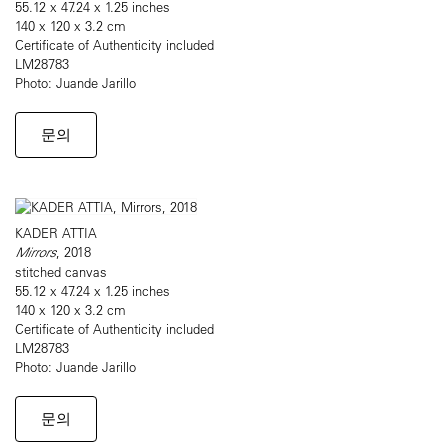
55.12 x 47.24 x 1.25 inches
140 x 120 x 3.2 cm
Certificate of Authenticity included
LM28783
Photo: Juande Jarillo
문의
KADER ATTIA
Mirrors
, 2018
stitched canvas
55.12 x 47.24 x 1.25 inches
140 x 120 x 3.2 cm
Certificate of Authenticity included
LM28783
Photo: Juande Jarillo
문의