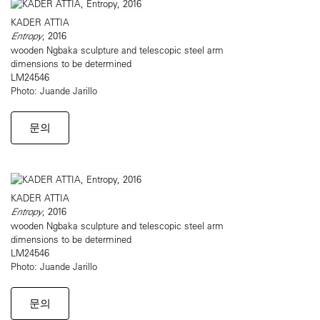
KADER ATTIA
Entropy
, 2016
wooden Ngbaka sculpture and telescopic steel arm
dimensions to be determined
LM24546
Photo: Juande Jarillo
문의
KADER ATTIA
Entropy
, 2016
wooden Ngbaka sculpture and telescopic steel arm
dimensions to be determined
LM24546
Photo: Juande Jarillo
문의