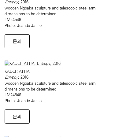
Entropy
, 2016
wooden Ngbaka sculpture and telescopic steel arm
dimensions to be determined
LM24546
Photo: Juande Jarillo
문의
KADER ATTIA
Entropy
, 2016
wooden Ngbaka sculpture and telescopic steel arm
dimensions to be determined
LM24546
Photo: Juande Jarillo
문의