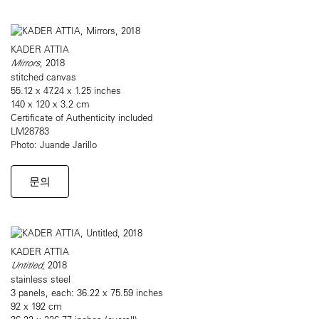
KADER ATTIA
Mirrors
, 2018
stitched canvas
55.12 x 47.24 x 1.25 inches
140 x 120 x 3.2 cm
Certificate of Authenticity included
LM28783
Photo: Juande Jarillo
문의
KADER ATTIA
Untitled
, 2018
stainless steel
3 panels, each: 36.22 x 75.59 inches
92 x 192 cm