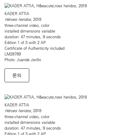
KADER ATTIA
Héroes heridos
, 2018
three-channel video, color
installed dimensions variable
duration: 47 minutes, 9 seconds
Edition 1 of 3 with 2 AP
Certificate of Authenticity included
LM28789
Photo: Juande Jarillo
문의
KADER ATTIA
Héroes heridos
, 2018
three-channel video, color
installed dimensions variable
duration: 47 minutes, 9 seconds
Edition 1 of 3 with 2 AP