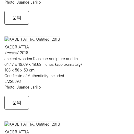
Photo: Juande Jarillo
문의
KADER ATTIA
Untitled
, 2018
ancient wooden Togolese sculpture and tin
64.17 x 19.69 x 19.69 inches (approximately)
163 x 50 x 50 cm
Certificate of Authenticity included
LM28598
Photo: Juande Jarillo
문의
KADER ATTIA