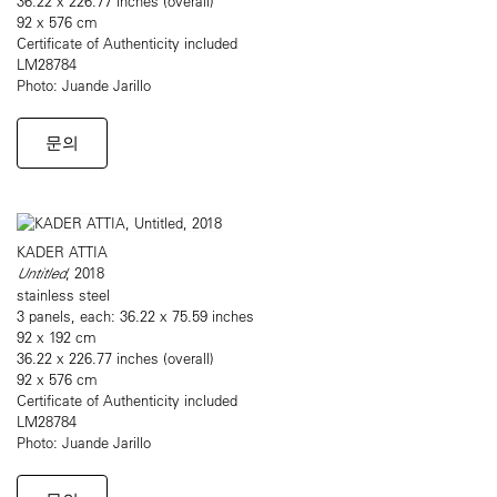
36.22 x 226.77 inches (overall)
92 x 576 cm
Certificate of Authenticity included
LM28784
Photo: Juande Jarillo
문의
KADER ATTIA
Untitled
, 2018
stainless steel
3 panels, each: 36.22 x 75.59 inches
92 x 192 cm
36.22 x 226.77 inches (overall)
92 x 576 cm
Certificate of Authenticity included
LM28784
Photo: Juande Jarillo