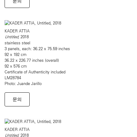
문의
KADER ATTIA
Untitled
, 2018
stainless steel
3 panels, each: 36.22 x 75.59 inches
92 x 192 cm
36.22 x 226.77 inches (overall)
92 x 576 cm
Certificate of Authenticity included
LM28784
Photo: Juande Jarillo
문의
KADER ATTIA
Untitled
, 2018