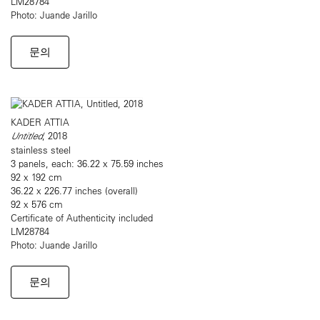
LM28784
Photo: Juande Jarillo
문의
KADER ATTIA
Untitled
, 2018
stainless steel
3 panels, each: 36.22 x 75.59 inches
92 x 192 cm
36.22 x 226.77 inches (overall)
92 x 576 cm
Certificate of Authenticity included
LM28784
Photo: Juande Jarillo
문의