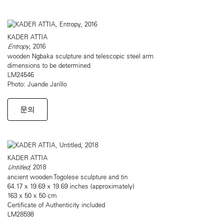
KADER ATTIA
Entropy
, 2016
wooden Ngbaka sculpture and telescopic steel arm
dimensions to be determined
LM24546
Photo: Juande Jarillo
문의
KADER ATTIA
Untitled
, 2018
ancient wooden Togolese sculpture and tin
64.17 x 19.69 x 19.69 inches (approximately)
163 x 50 x 50 cm
Certificate of Authenticity included
LM28598