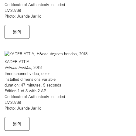
Certificate of Authenticity included
LM28789
Photo: Juande Jarillo
문의
KADER ATTIA
Héroes heridos
, 2018
three-channel video, color
installed dimensions variable
duration: 47 minutes, 9 seconds
Edition 1 of 3 with 2 AP
Certificate of Authenticity included
LM28789
Photo: Juande Jarillo
문의