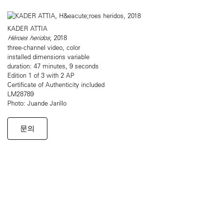
KADER ATTIA
Héroes heridos
, 2018
three-channel video, color
installed dimensions variable
duration: 47 minutes, 9 seconds
Edition 1 of 3 with 2 AP
Certificate of Authenticity included
LM28789
Photo: Juande Jarillo
문의