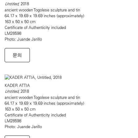
Untitled
, 2018
ancient wooden Togolese sculpture and tin
64.17 x 19.69 x 19.69 inches (approximately)
163 x 50 x 50 cm
Certificate of Authenticity included
LM28598
Photo: Juande Jarillo
문의
KADER ATTIA
Untitled
, 2018
ancient wooden Togolese sculpture and tin
64.17 x 19.69 x 19.69 inches (approximately)
163 x 50 x 50 cm
Certificate of Authenticity included
LM28598
Photo: Juande Jarillo