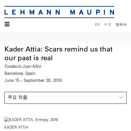
☰
EN
中文
한국어
Kader Attia: Scars remind us that
our past is real
Fundació Joan Miró
Barcelona, Spain
June 15 – September 30, 2018
주요 작품
KADER ATTIA