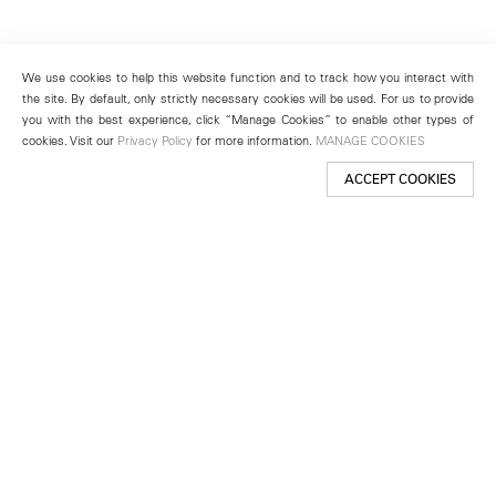
We use cookies to help this website function and to track how you interact with
the site. By default, only strictly necessary cookies will be used. For us to provide
you with the best experience, click “Manage Cookies” to enable other types of
cookies. Visit our
Privacy Policy
for more information.
MANAGE COOKIES
ACCEPT COOKIES
New York
501 West 24th Street
New York, NY 10011
Telephone +1 212 255 2923
newyork@lehmannmaupin.com
Seoul
213 Itaewon-ro