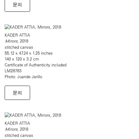
문의
KADER ATTIA
Mirrors
, 2018
stitched canvas
55.12 x 47.24 x 1.25 inches
140 x 120 x 3.2 cm
Certificate of Authenticity included
LM28783
Photo: Juande Jarillo
문의
KADER ATTIA
Mirrors
, 2018
stitched canvas