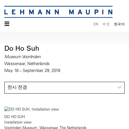
☰
EN
中文
한국어
Do Ho Suh
Museum Voorlinden
Wassenaar, Netherlands
May 18 – September 29, 2019
전시 전경
DO HO SUH
Installation view
Voorlinden Museum, Wassenaar, The Netherlands