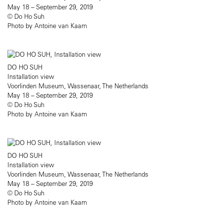
May 18 – September 29, 2019
© Do Ho Suh
Photo by Antoine van Kaam
DO HO SUH
Installation view
Voorlinden Museum, Wassenaar, The Netherlands
May 18 – September 29, 2019
© Do Ho Suh
Photo by Antoine van Kaam
DO HO SUH
Installation view
Voorlinden Museum, Wassenaar, The Netherlands
May 18 – September 29, 2019
© Do Ho Suh
Photo by Antoine van Kaam