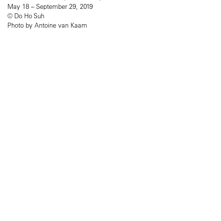
May 18 – September 29, 2019
© Do Ho Suh
Photo by Antoine van Kaam