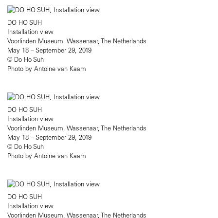
DO HO SUH
Installation view
Voorlinden Museum, Wassenaar, The Netherlands
May 18 – September 29, 2019
© Do Ho Suh
Photo by Antoine van Kaam
DO HO SUH
Installation view
Voorlinden Museum, Wassenaar, The Netherlands
May 18 – September 29, 2019
© Do Ho Suh
Photo by Antoine van Kaam
DO HO SUH
Installation view
Voorlinden Museum, Wassenaar, The Netherlands