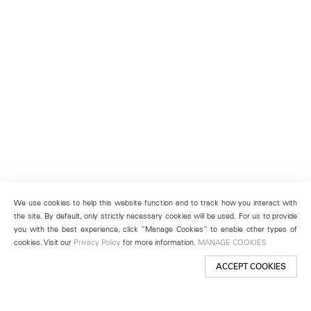
We use cookies to help this website function and to track how you interact with
the site. By default, only strictly necessary cookies will be used. For us to provide
you with the best experience, click “Manage Cookies” to enable other types of
cookies. Visit our
Privacy Policy
for more information.
MANAGE COOKIES
ACCEPT COOKIES