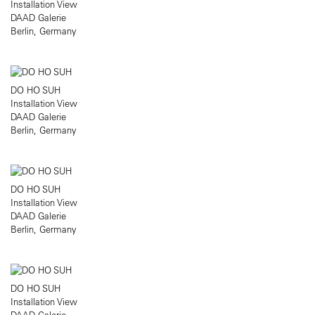
Installation View
DAAD Galerie
Berlin, Germany
DO HO SUH
Installation View
DAAD Galerie
Berlin, Germany
DO HO SUH
Installation View
DAAD Galerie
Berlin, Germany
DO HO SUH
Installation View
DAAD Galerie