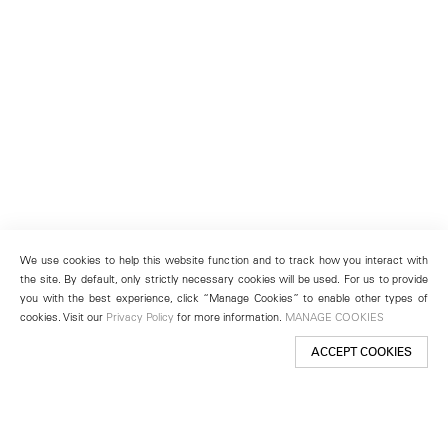
We use cookies to help this website function and to track how you interact with
the site. By default, only strictly necessary cookies will be used. For us to provide
you with the best experience, click “Manage Cookies” to enable other types of
cookies. Visit our
Privacy Policy
for more information.
MANAGE COOKIES
ACCEPT COOKIES