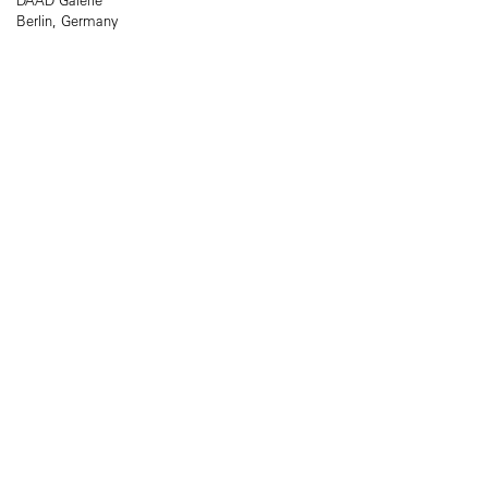
Berlin, Germany