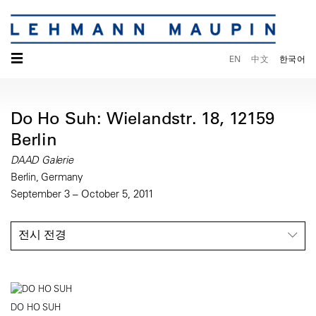
☰
EN
中文
한국어
Do Ho Suh: Wielandstr. 18, 12159
Berlin
DAAD Galerie
Berlin, Germany
September 3 – October 5, 2011
전시 전경
DO HO SUH