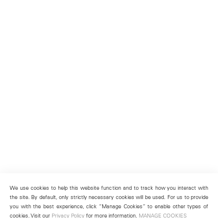
We use cookies to help this website function and to track how you interact with
the site. By default, only strictly necessary cookies will be used. For us to provide
you with the best experience, click “Manage Cookies” to enable other types of
cookies. Visit our
Privacy Policy
for more information.
MANAGE COOKIES