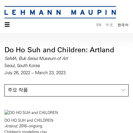
☰
EN
中文
한국어
Do Ho Suh and Children: Artland
SeMA, Buk-Seoul Museum of Art
Seoul, South Korea
July 26, 2022 – March 23, 2023
주요 작품
DO HO SUH and CHILDREN
Artland
, 2016–ongoing
Children’s modelling clay