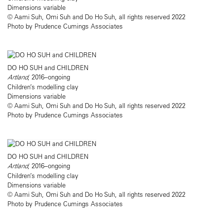
Dimensions variable
© Aami Suh, Omi Suh and Do Ho Suh, all rights reserved 2022
Photo by Prudence Cumings Associates
DO HO SUH and CHILDREN
Artland
, 2016–ongoing
Children’s modelling clay
Dimensions variable
© Aami Suh, Omi Suh and Do Ho Suh, all rights reserved 2022
Photo by Prudence Cumings Associates
DO HO SUH and CHILDREN
Artland
, 2016–ongoing
Children’s modelling clay
Dimensions variable
© Aami Suh, Omi Suh and Do Ho Suh, all rights reserved 2022
Photo by Prudence Cumings Associates