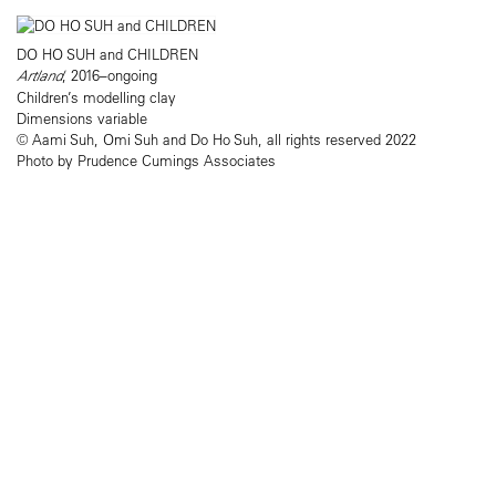
DO HO SUH and CHILDREN
Artland
, 2016–ongoing
Children’s modelling clay
Dimensions variable
© Aami Suh, Omi Suh and Do Ho Suh, all rights reserved 2022
Photo by Prudence Cumings Associates