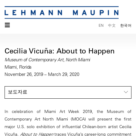
☰
EN
中文
한국어
Cecilia Vicuña: About to Happen
Museum of Contemporary Art, North Miami
Miami, Florida
November 26, 2019 – March 29, 2020
보도자료
In celebration of Miami Art Week 2019, the Museum of
Contemporary Art North Miami (MOCA) will present the first
major U.S. solo exhibition of influential Chilean-born artist Cecilia
Vicuña.
About to Happen
traces Vicuña’s career-long commitment