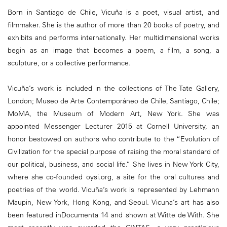
Born in Santiago de Chile, Vicuña is a poet, visual artist, and
filmmaker. She is the author of more than 20 books of poetry, and
exhibits and performs internationally. Her multidimensional works
begin as an image that becomes a poem, a film, a song, a
sculpture, or a collective performance.
Vicuña’s work is included in the collections of The Tate Gallery,
London; Museo de Arte Contemporáneo de Chile, Santiago, Chile;
MoMA, the Museum of Modern Art, New York. She was
appointed Messenger Lecturer 2015 at Cornell University, an
honor bestowed on authors who contribute to the “Evolution of
Civilization for the special purpose of raising the moral standard of
our political, business, and social life.” She lives in New York City,
where she co-founded oysi.org, a site for the oral cultures and
poetries of the world. Vicuña’s work is represented by Lehmann
Maupin, New York, Hong Kong, and Seoul. Vicuna’s art has also
been featured inDocumenta 14 and shown at Witte de With. She