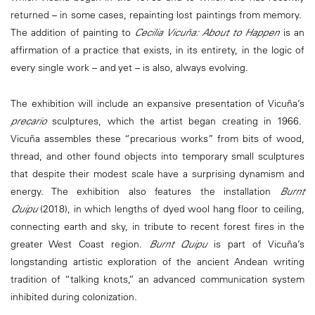
returned – in some cases, repainting lost paintings from memory.
The addition of painting to
Cecilia Vicuña: About to Happen
is an
affirmation of a practice that exists, in its entirety, in the logic of
every single work – and yet – is also, always evolving.
The exhibition will include an expansive presentation of Vicuña’s
precario
sculptures, which the artist began creating in 1966.
Vicuña assembles these “precarious works” from bits of wood,
thread, and other found objects into temporary small sculptures
that despite their modest scale have a surprising dynamism and
energy. The exhibition also features the installation
Burnt
Quipu
(2018), in which lengths of dyed wool hang floor to ceiling,
connecting earth and sky, in tribute to recent forest fires in the
greater West Coast region.
Burnt Quipu
is part of Vicuña’s
longstanding artistic exploration of the ancient Andean writing
tradition of “talking knots,” an advanced communication system
inhibited during colonization.