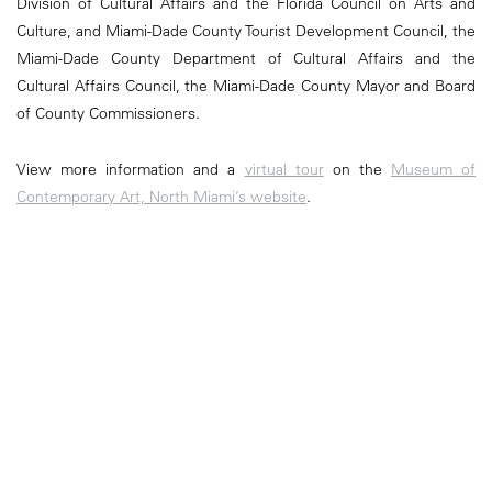
Division of Cultural Affairs and the Florida Council on Arts and
Culture, and Miami-Dade County Tourist Development Council, the
Miami-Dade County Department of Cultural Affairs and the
Cultural Affairs Council, the Miami-Dade County Mayor and Board
of County Commissioners.
View more information and a
virtual tour
on the
Museum of
Contemporary Art, North Miami’s website
.