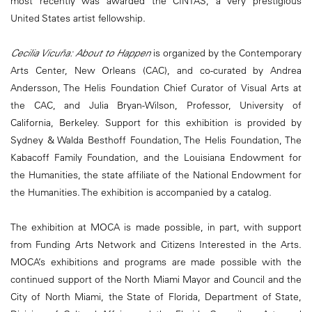
most recently was awarded the CINTAS, a very prestigious
United States artist fellowship.
Cecilia Vicuña: About to Happen
is organized by the Contemporary
Arts Center, New Orleans (CAC), and co-curated by Andrea
Andersson, The Helis Foundation Chief Curator of Visual Arts at
the CAC, and Julia Bryan-Wilson, Professor, University of
California, Berkeley. Support for this exhibition is provided by
Sydney & Walda Besthoff Foundation, The Helis Foundation, The
Kabacoff Family Foundation, and the Louisiana Endowment for
the Humanities, the state affiliate of the National Endowment for
the Humanities. The exhibition is accompanied by a catalog.
The exhibition at MOCA is made possible, in part, with support
from Funding Arts Network and Citizens Interested in the Arts.
MOCA’s exhibitions and programs are made possible with the
continued support of the North Miami Mayor and Council and the
City of North Miami, the State of Florida, Department of State,