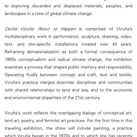
to exploring discarded and displaced materials, peoples, and
landscapes in a time of global climate change.
Cecilia Vicuña: About to Happen
is comprised of Vicuña’s
multidisciplinary work in performance, sculpture, drawing, video,
text, and site-specific installations created over 40 years.
Reframing dematerialization as both a formal consequence of
1960s conceptualism and radical climate change, the exhibition
examines a process that shapes public memory and responsibility.
Operating fluidly between concept and craft, text and textile,
Vicuña’s practice merges dissimilar disciplines and communities
with shared relationships to land and sea, and to the economic
and environmental disparities of the 21st century.
Vicuña’s work reflects the overlapping dialogs of conceptual art,
land art, poetry, and feminist art practices. For the first time in this
traveling exhibition, the show will include painting, a practice
which Vicuña began in the 1970s and to which she has recently