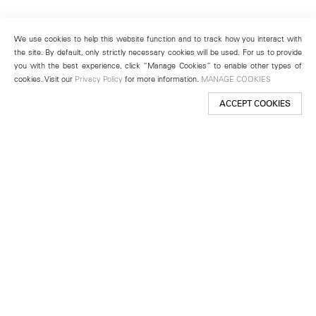
We use cookies to help this website function and to track how you interact with
the site. By default, only strictly necessary cookies will be used. For us to provide
you with the best experience, click “Manage Cookies” to enable other types of
cookies. Visit our
Privacy Policy
for more information.
MANAGE COOKIES
ACCEPT COOKIES
New York
501 West 24th Street
New York, NY 10011
Telephone +1 212 255 2923
newyork@lehmannmaupin.com
Seoul
213 Itaewon-ro