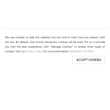
We use cookies to help this website function and to track how you interact with
the site. By default, only strictly necessary cookies will be used. For us to provide
you with the best experience, click “Manage Cookies” to enable other types of
cookies. Visit our
Privacy Policy
for more information.
MANAGE COOKIES
ACCEPT COOKIES
New York
501 West 24th Street
New York, NY 10011
Telephone +1 212 255 2923
newyork@lehmannmaupin.com