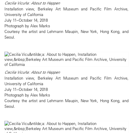
Cecilia Vicuña: About to Happen
Installation view, Berkeley Art Museum and Pacific Film Archive,
University of California
July 11–October 14, 2018
Photograph by Alex Marks
Courtesy the artist and Lehmann Maupin, New York, Hong Kong, and
Seoul.
Cecilia Vicuña: About to Happen
Installation view, Berkeley Art Museum and Pacific Film Archive,
University of California
July 11–October 14, 2018
Photograph by Alex Marks
Courtesy the artist and Lehmann Maupin, New York, Hong Kong, and
Seoul.