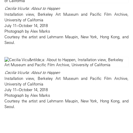
Cecilia Vicuña: About to Happen
Installation view, Berkeley Art Museum and Pacific Film Archive,
University of California
July 11–October 14, 2018
Photograph by Alex Marks
Courtesy the artist and Lehmann Maupin, New York, Hong Kong, and
Seoul.
Cecilia Vicuña: About to Happen
Installation view, Berkeley Art Museum and Pacific Film Archive,
University of California
July 11–October 14, 2018
Photograph by Alex Marks
Courtesy the artist and Lehmann Maupin, New York, Hong Kong, and
Seoul.