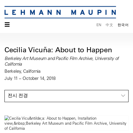
☰
EN
中文
한국어
Cecilia Vicuña: About to Happen
Berkeley Art Museum and Pacific Film Archive, University of
California
Berkeley, California
July 11 – October 14, 2018
전시 전경