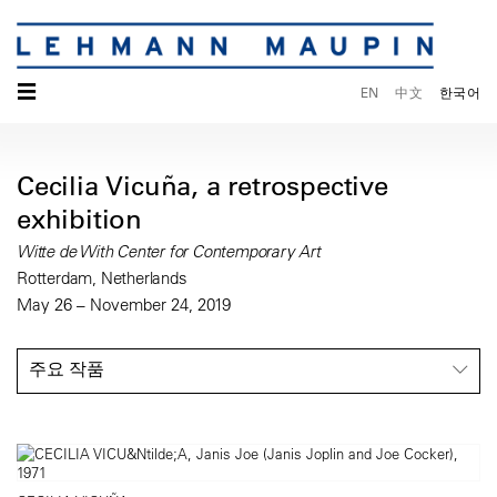
☰
EN
中文
한국어
Cecilia Vicuña, a retrospective
exhibition
Witte de With Center for Contemporary Art
Rotterdam, Netherlands
May 26 – November 24, 2019
주요 작품