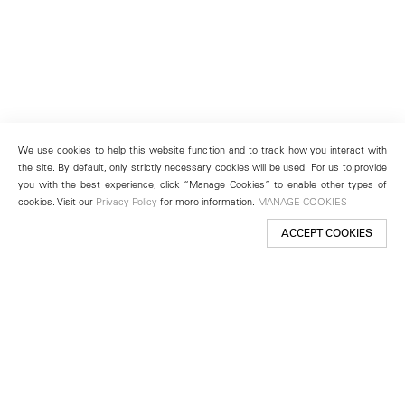
We use cookies to help this website function and to track how you interact with
the site. By default, only strictly necessary cookies will be used. For us to provide
you with the best experience, click “Manage Cookies” to enable other types of
cookies. Visit our
Privacy Policy
for more information.
MANAGE COOKIES
ACCEPT COOKIES
New York
501 West 24th Street
New York, NY 10011
Telephone +1 212 255 2923