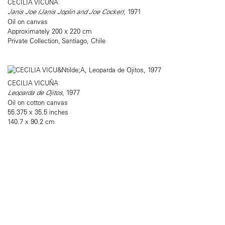
CECILIA VICUÑA
Janis Joe (Janis Joplin and Joe Cocker)
, 1971
Oil on canvas
Approximately 200 x 220 cm
Private Collection, Santiago, Chile
CECILIA VICUÑA
Leoparda de Ojitos
, 1977
Oil on cotton canvas
55.375 x 35.5 inches
140.7 x 90.2 cm