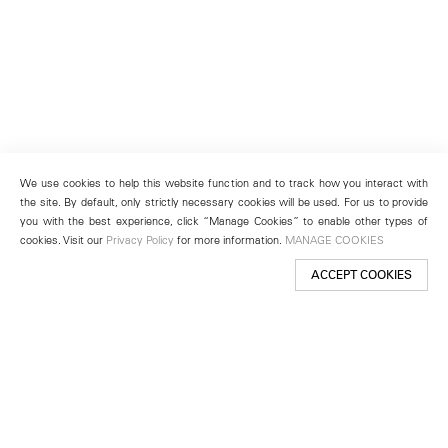
We use cookies to help this website function and to track how you interact with
the site. By default, only strictly necessary cookies will be used. For us to provide
you with the best experience, click “Manage Cookies” to enable other types of
cookies. Visit our
Privacy Policy
for more information.
MANAGE COOKIES
ACCEPT COOKIES
New York
501 West 24th Street
New York, NY 10011