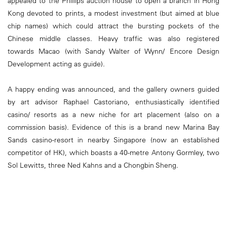
appealed to the Phillips auction house to open a branch in Hong
Kong devoted to prints, a modest investment (but aimed at blue
chip names) which could attract the bursting pockets of the
Chinese middle classes. Heavy traffic was also registered
towards Macao (with Sandy Walter of Wynn/ Encore Design
Development acting as guide).
A happy ending was announced, and the gallery owners guided
by art advisor Raphael Castoriano, enthusiastically identified
casino/ resorts as a new niche for art placement (also on a
commission basis). Evidence of this is a brand new Marina Bay
Sands casino-resort in nearby Singapore (now an established
competitor of HK), which boasts a 40-metre Antony Gormley, two
Sol Lewitts, three Ned Kahns and a Chongbin Sheng.