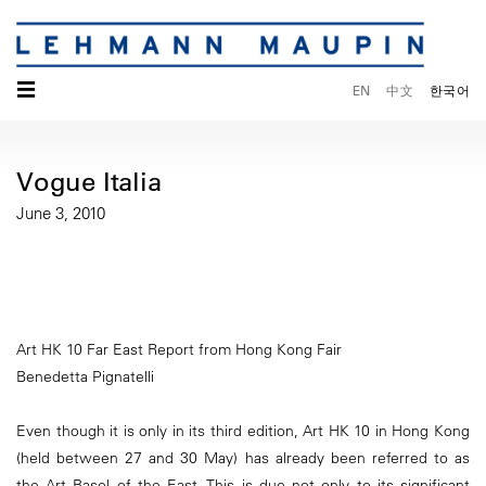
☰
EN
中文
한국어
Vogue Italia
June 3, 2010
Art HK 10 Far East Report from Hong Kong Fair
Benedetta Pignatelli
Even though it is only in its third edition, Art HK 10 in Hong Kong
(held between 27 and 30 May) has already been referred to as
the Art Basel of the East. This is due not only to its significant