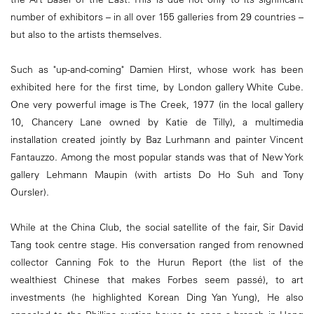
number of exhibitors – in all over 155 galleries from 29 countries –
but also to the artists themselves.
Such as "up-and-coming" Damien Hirst, whose work has been
exhibited here for the first time, by London gallery White Cube.
One very powerful image is The Creek, 1977 (in the local gallery
10, Chancery Lane owned by Katie de Tilly), a multimedia
installation created jointly by Baz Lurhmann and painter Vincent
Fantauzzo. Among the most popular stands was that of New York
gallery Lehmann Maupin (with artists Do Ho Suh and Tony
Oursler).
While at the China Club, the social satellite of the fair, Sir David
Tang took centre stage. His conversation ranged from renowned
collector Canning Fok to the Hurun Report (the list of the
wealthiest Chinese that makes Forbes seem passé), to art
investments (he highlighted Korean Ding Yan Yung), He also