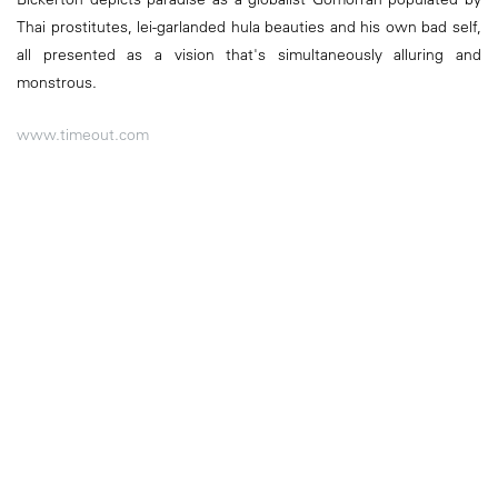
Thai prostitutes, lei-garlanded hula beauties and his own bad self,
all presented as a vision that's simultaneously alluring and
monstrous.
www.timeout.com