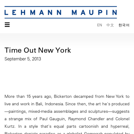
☰
EN
中文
한국어
Time Out New York
September 5, 2013
More than 15 years ago, Bickerton decamped from New York to
live and work in Bali, Indonesia. Since then, the art he's produced
—paintings, mixed-media assemblages and sculptures—suggests
a strange mix of Paul Gauguin, Raymond Chandler and Colonel
Kurtz. In a style that's equal parts cartoonish and hyperreal,
Bickerton depicts paradise as a globalist Gomorrah populated by