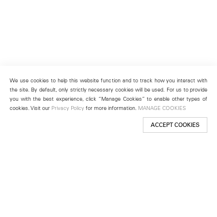
We use cookies to help this website function and to track how you interact with
the site. By default, only strictly necessary cookies will be used. For us to provide
you with the best experience, click “Manage Cookies” to enable other types of
cookies. Visit our
Privacy Policy
for more information.
MANAGE COOKIES
ACCEPT COOKIES
New York
501 West 24th Street
New York, NY 10011
Telephone +1 212 255 2923