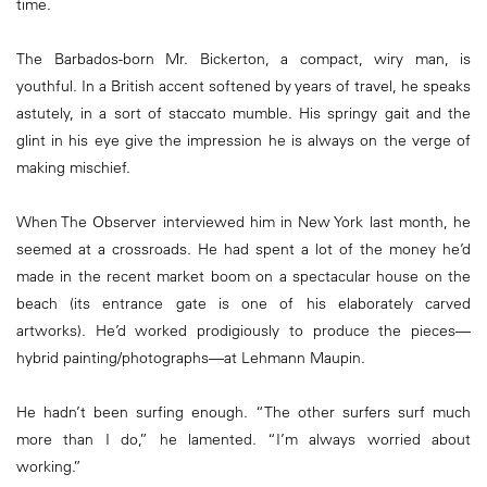
time.
The Barbados-born Mr. Bickerton, a compact, wiry man, is
youthful. In a British accent softened by years of travel, he speaks
astutely, in a sort of staccato mumble. His springy gait and the
glint in his eye give the impression he is always on the verge of
making mischief.
When The Observer interviewed him in New York last month, he
seemed at a crossroads. He had spent a lot of the money he’d
made in the recent market boom on a spectacular house on the
beach (its entrance gate is one of his elaborately carved
artworks). He’d worked prodigiously to produce the pieces—
hybrid painting/photographs—at Lehmann Maupin.
He hadn’t been surfing enough. “The other surfers surf much
more than I do,” he lamented. “I’m always worried about
working.”