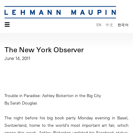
☰
EN
中文
한국어
The New York Observer
June 14, 2011
Trouble in Paradise: Ashley Bickerton in the Big City
By Sarah Douglas
The night before his big book party Monday evening in Basel,
Switzerland, home to the world’s most important art fair, which
opens this week, Ashley Bickerton updated his Facebook status: