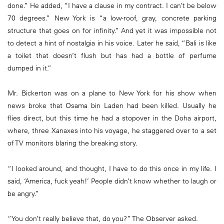
done.” He added, “I have a clause in my contract. I can’t be below
70 degrees.” New York is “a low-roof, gray, concrete parking
structure that goes on for infinity.” And yet it was impossible not
to detect a hint of nostalgia in his voice. Later he said, “Bali is like
a toilet that doesn’t flush but has had a bottle of perfume
dumped in it.”
Mr. Bickerton was on a plane to New York for his show when
news broke that Osama bin Laden had been killed. Usually he
flies direct, but this time he had a stopover in the Doha airport,
where, three Xanaxes into his voyage, he staggered over to a set
of TV monitors blaring the breaking story.
“I looked around, and thought, I have to do this once in my life. I
said, ‘America, fuck yeah!’ People didn’t know whether to laugh or
be angry.”
“You don’t really believe that, do you?” The Observer asked.