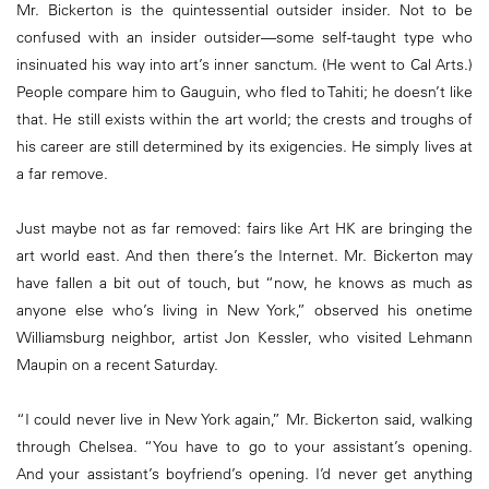
Mr. Bickerton is the quintessential outsider insider. Not to be
confused with an insider outsider—some self-taught type who
insinuated his way into art’s inner sanctum. (He went to Cal Arts.)
People compare him to Gauguin, who fled to Tahiti; he doesn’t like
that. He still exists within the art world; the crests and troughs of
his career are still determined by its exigencies. He simply lives at
a far remove.
Just maybe not as far removed: fairs like Art HK are bringing the
art world east. And then there’s the Internet. Mr. Bickerton may
have fallen a bit out of touch, but “now, he knows as much as
anyone else who’s living in New York,” observed his onetime
Williamsburg neighbor, artist Jon Kessler, who visited Lehmann
Maupin on a recent Saturday.
“I could never live in New York again,” Mr. Bickerton said, walking
through Chelsea. “You have to go to your assistant’s opening.
And your assistant’s boyfriend’s opening. I’d never get anything