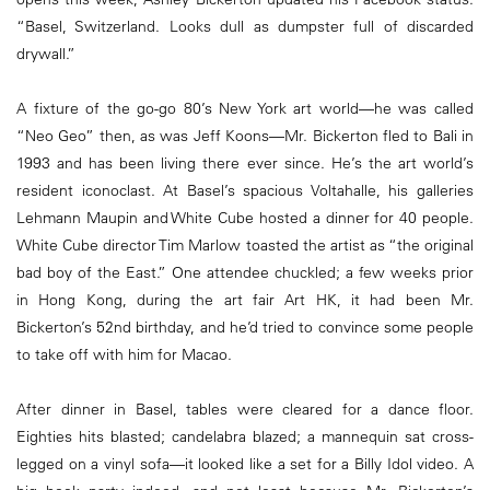
“Basel, Switzerland. Looks dull as dumpster full of discarded
drywall.”
A fixture of the go-go 80’s New York art world—he was called
“Neo Geo” then, as was Jeff Koons—Mr. Bickerton fled to Bali in
1993 and has been living there ever since. He’s the art world’s
resident iconoclast. At Basel’s spacious Voltahalle, his galleries
Lehmann Maupin and White Cube hosted a dinner for 40 people.
White Cube director Tim Marlow toasted the artist as “the original
bad boy of the East.” One attendee chuckled; a few weeks prior
in Hong Kong, during the art fair Art HK, it had been Mr.
Bickerton’s 52nd birthday, and he’d tried to convince some people
to take off with him for Macao.
After dinner in Basel, tables were cleared for a dance floor.
Eighties hits blasted; candelabra blazed; a mannequin sat cross-
legged on a vinyl sofa—it looked like a set for a Billy Idol video. A