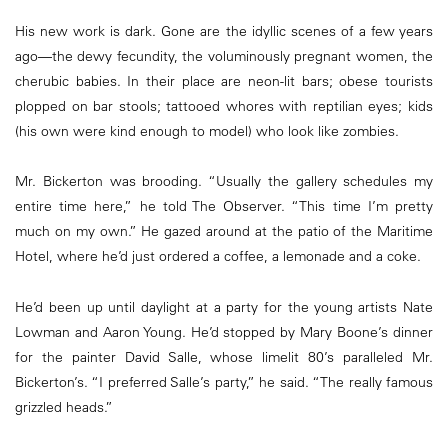
His new work is dark. Gone are the idyllic scenes of a few years
ago—the dewy fecundity, the voluminously pregnant women, the
cherubic babies. In their place are neon-lit bars; obese tourists
plopped on bar stools; tattooed whores with reptilian eyes; kids
(his own were kind enough to model) who look like zombies.
Mr. Bickerton was brooding. “Usually the gallery schedules my
entire time here,” he told The Observer. “This time I’m pretty
much on my own.” He gazed around at the patio of the Maritime
Hotel, where he’d just ordered a coffee, a lemonade and a coke.
He’d been up until daylight at a party for the young artists Nate
Lowman and Aaron Young. He’d stopped by Mary Boone’s dinner
for the painter David Salle, whose limelit 80’s paralleled Mr.
Bickerton’s. “I preferred Salle’s party,” he said. “The really famous
grizzled heads.”