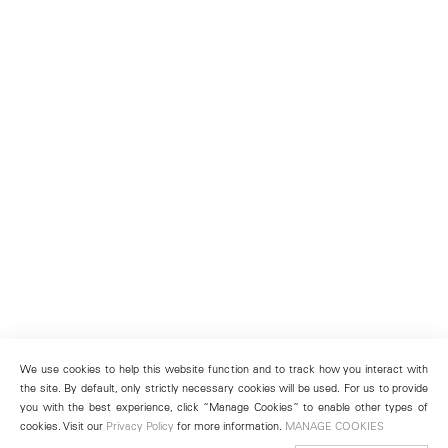
We use cookies to help this website function and to track how you interact with
the site. By default, only strictly necessary cookies will be used. For us to provide
you with the best experience, click “Manage Cookies” to enable other types of
cookies. Visit our
Privacy Policy
for more information.
MANAGE COOKIES