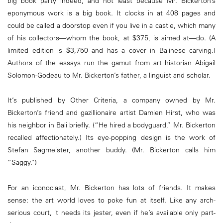
big book party indeed, and not least because Mr. Bickerton’s
eponymous work is a big book. It clocks in at 408 pages and
could be called a doorstop even if you live in a castle, which many
of his collectors—whom the book, at $375, is aimed at—do. (A
limited edition is $3,750 and has a cover in Balinese carving.)
Authors of the essays run the gamut from art historian Abigail
Solomon-Godeau to Mr. Bickerton’s father, a linguist and scholar.
It’s published by Other Criteria, a company owned by Mr.
Bickerton’s friend and gazillionaire artist Damien Hirst, who was
his neighbor in Bali briefly. (“He hired a bodyguard,” Mr. Bickerton
recalled affectionately.) Its eye-popping design is the work of
Stefan Sagmeister, another buddy. (Mr. Bickerton calls him
“Saggy.”)
For an iconoclast, Mr. Bickerton has lots of friends. It makes
sense: the art world loves to poke fun at itself. Like any arch-
serious court, it needs its jester, even if he’s available only part-