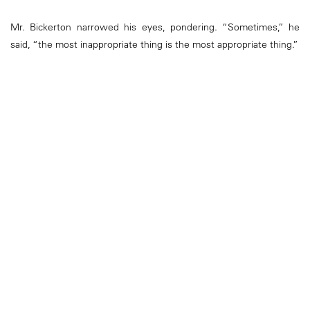
Mr. Bickerton narrowed his eyes, pondering. “Sometimes,” he
said, “the most inappropriate thing is the most appropriate thing.”