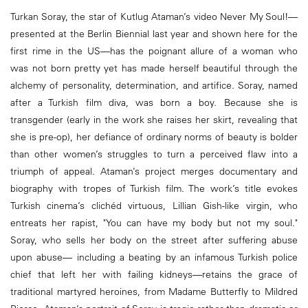
Turkan Soray, the star of Kutlug Ataman’s video Never My Soul!—
presented at the Berlin Biennial last year and shown here for the
first rime in the US—has the poignant allure of a woman who
was not born pretty yet has made herself beautiful through the
alchemy of personality, determination, and artifice. Soray, named
after a Turkish film diva, was born a boy. Because she is
transgender (early in the work she raises her skirt, revealing that
she is pre-op), her defiance of ordinary norms of beauty is bolder
than other women’s struggles to turn a perceived flaw into a
triumph of appeal. Ataman’s project merges documentary and
biography with tropes of Turkish film. The work’s title evokes
Turkish cinema’s clichéd virtuous, Lillian Gish-like virgin, who
entreats her rapist, "You can have my body but not my soul."
Soray, who sells her body on the street after suffering abuse
upon abuse— including a beating by an infamous Turkish police
chief that left her with failing kidneys—retains the grace of
traditional martyred heroines, from Madame Butterfly to Mildred