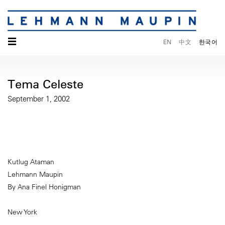
☰
EN
中文
한국어
Tema Celeste
September 1, 2002
Kutlug Ataman
Lehmann Maupin
By Ana Finel Honigman
New York