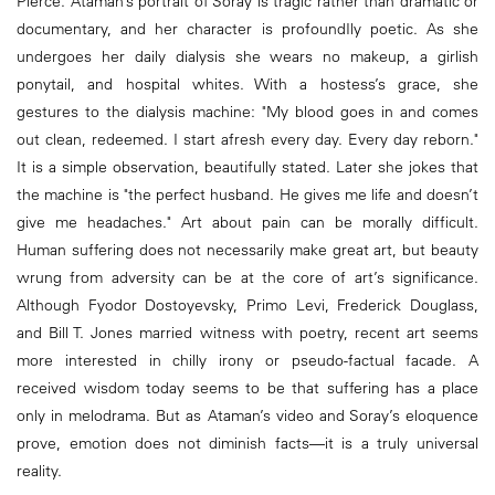
Pierce. Ataman’s portrait of Soray is tragic rather than dramatic or
documentary, and her character is profoundIly poetic. As she
undergoes her daily dialysis she wears no makeup, a girlish
ponytail, and hospital whites. With a hostess’s grace, she
gestures to the dialysis machine: "My blood goes in and comes
out clean, redeemed. I start afresh every day. Every day reborn."
It is a simple observation, beautifully stated. Later she jokes that
the machine is "the perfect husband. He gives me life and doesn’t
give me headaches." Art about pain can be morally difficult.
Human suffering does not necessarily make great art, but beauty
wrung from adversity can be at the core of art’s significance.
Although Fyodor Dostoyevsky, Primo Levi, Frederick Douglass,
and Bill T. Jones married witness with poetry, recent art seems
more interested in chilly irony or pseudo-factual facade. A
received wisdom today seems to be that suffering has a place
only in melodrama. But as Ataman’s video and Soray’s eloquence
prove, emotion does not diminish facts—it is a truly universal
reality.