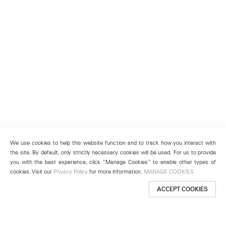
We use cookies to help this website function and to track how you interact with
the site. By default, only strictly necessary cookies will be used. For us to provide
you with the best experience, click “Manage Cookies” to enable other types of
cookies. Visit our
Privacy Policy
for more information.
MANAGE COOKIES
ACCEPT COOKIES