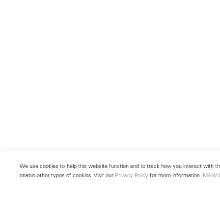
We use cookies to help this website function and to track how you interact with the
enable other types of cookies. Visit our
Privacy Policy
for more information.
MANA