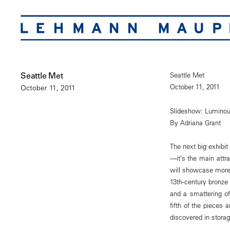
Seattle Met
Seattle Met
October 11, 2011
October 11, 2011
Slideshow: Luminous
By Adriana Grant
The next big exhibit
—it’s the main att
will showcase more 
13th-century bronze 
and a smattering of
fifth of the pieces 
discovered in stora