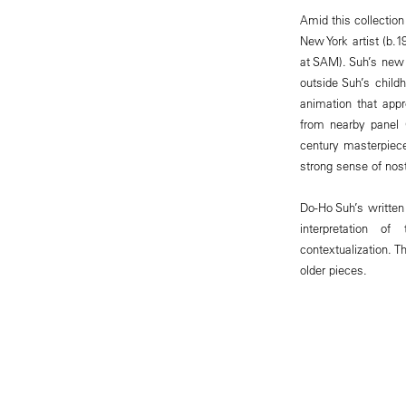
Amid this collection
New York artist (b.
at SAM). Suh’s new i
outside Suh’s child
animation that app
from nearby panel 
century masterpiece
strong sense of nost
Do-Ho Suh’s writte
interpretation of
contextualization. 
older pieces.