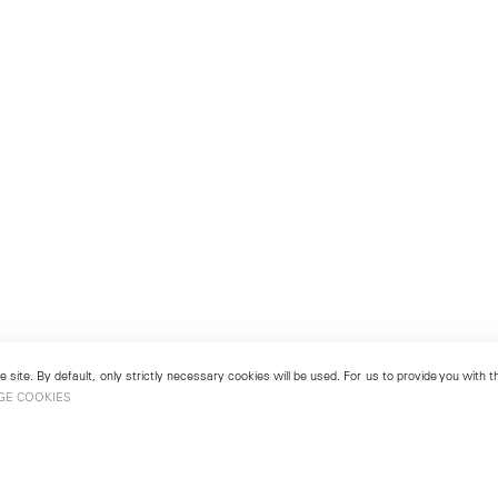
 site. By default, only strictly necessary cookies will be used. For us to provide you with
GE COOKIES