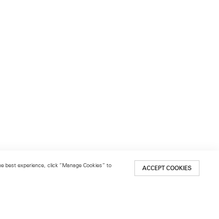
 the best experience, click “Manage Cookies” to
ACCEPT COOKIES