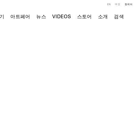
EN
中文
한국어
기
아트페어
뉴스
VIDEOS
스토어
소개
검색