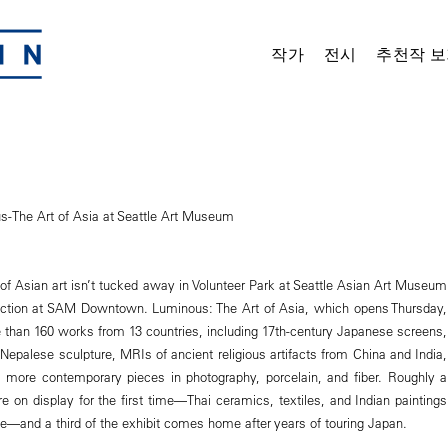
작가
전시
추천작 보
-The Art of Asia at Seattle Art Museum
 of Asian art isn’t tucked away in Volunteer Park at Seattle Asian Art Museum
raction at SAM Downtown. Luminous: The Art of Asia, which opens Thursday,
than 160 works from 13 countries, including 17th-century Japanese screens,
Nepalese sculpture, MRIs of ancient religious artifacts from China and India,
 more contemporary pieces in photography, porcelain, and fiber. Roughly a
are on display for the first time—Thai ceramics, textiles, and Indian paintings
ge—and a third of the exhibit comes home after years of touring Japan.