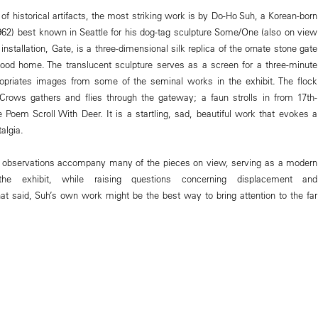
 of historical artifacts, the most striking work is by Do-Ho Suh, a Korean-born
1962) best known in Seattle for his dog-tag sculpture Some/One (also on view
nstallation, Gate, is a three-dimensional silk replica of the ornate stone gate
hood home. The translucent sculpture serves as a screen for a three-minute
ropriates images from some of the seminal works in the exhibit. The flock
Crows gathers and flies through the gateway; a faun strolls in from 17th-
 Poem Scroll With Deer. It is a startling, sad, beautiful work that evokes a
algia.
n observations accompany many of the pieces on view, serving as a modern
 the exhibit, while raising questions concerning displacement and
That said, Suh’s own work might be the best way to bring attention to the far