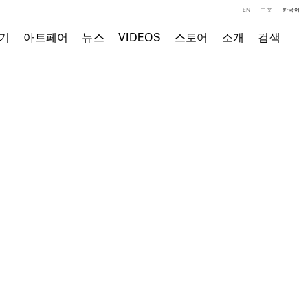
EN
中文
한국어
기
아트페어
뉴스
VIDEOS
스토어
소개
검색