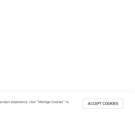
 the best experience, click “Manage Cookies” to
ACCEPT COOKIES