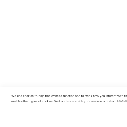
We use cookies to help this website function and to track how you interact with the
enable other types of cookies. Visit our
Privacy Policy
for more information.
MANA