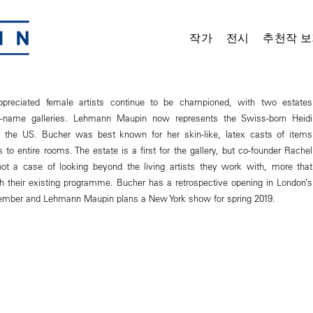
작가
전시
추천작 보
-appreciated female artists continue to be championed, with two estates
ig-name galleries. Lehmann Maupin now represents the Swiss-born Heidi
n the US. Bucher was best known for her skin-like, latex casts of items
 to entire rooms. The estate is a first for the gallery, but co-founder Rachel
ot a case of looking beyond the living artists they work with, more that
th their existing programme. Bucher has a retrospective opening in London’s
tember and Lehmann Maupin plans a New York show for spring 2019.