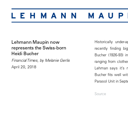
Lehmann Maupin now
Historically under
represents the Swiss-born
recently finding b
Heidi Bucher
Bucher (1926-93) i
Financial Times, by Melanie Gerlis
ranging from clothes
April 20, 2018
Lehman says it’s n
Bucher fits well wi
Parasol Unit in Sep
Source