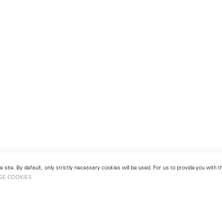
 site. By default, only strictly necessary cookies will be used. For us to provide you with
GE COOKIES