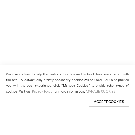
We use cookies to help this website function and to track how you interact with
the site. By default, only strictly necessary cookies will be used. For us to provide
you with the best experience, click “Manage Cookies” to enable other types of
cookies. Visit our
Privacy Policy
for more information.
MANAGE COOKIES
ACCEPT COOKIES
New York