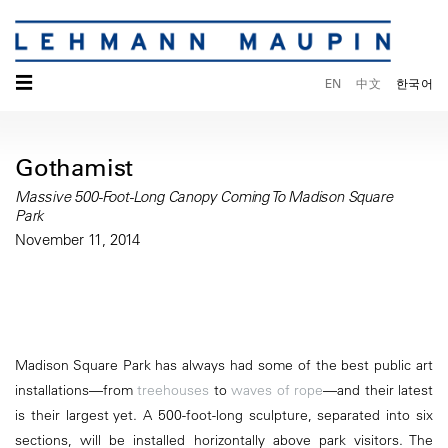
☰
EN
中文
한국어
Gothamist
Massive 500-Foot-Long Canopy Coming To Madison Square
Park
November 11, 2014
Madison Square Park has always had some of the best public art
installations—from
treehouses
to
waves of rope
—and their latest
is their largest yet. A 500-foot-long sculpture, separated into six
sections, will be installed horizontally above park visitors. The