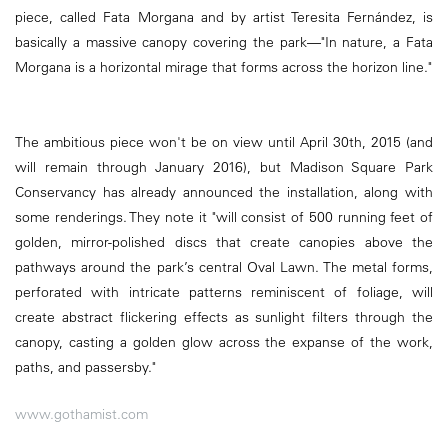
piece, called Fata Morgana and by artist Teresita Fernández, is
basically a massive canopy covering the park—"In nature, a Fata
Morgana is a horizontal mirage that forms across the horizon line."
The ambitious piece won't be on view until April 30th, 2015 (and
will remain through January 2016), but Madison Square Park
Conservancy has already announced the installation, along with
some renderings. They note it "will consist of 500 running feet of
golden, mirror-polished discs that create canopies above the
pathways around the park’s central Oval Lawn. The metal forms,
perforated with intricate patterns reminiscent of foliage, will
create abstract flickering effects as sunlight filters through the
canopy, casting a golden glow across the expanse of the work,
paths, and passersby."
www.gothamist.com