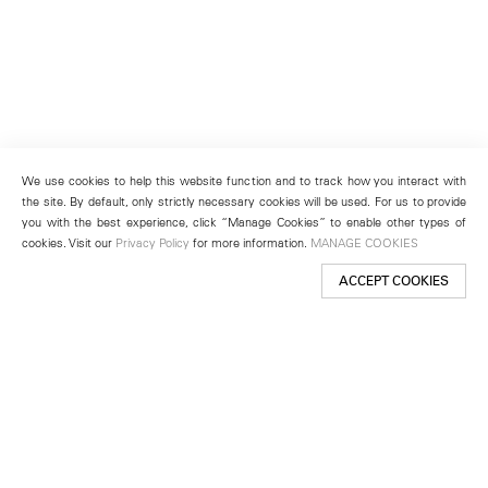
We use cookies to help this website function and to track how you interact with
the site. By default, only strictly necessary cookies will be used. For us to provide
you with the best experience, click “Manage Cookies” to enable other types of
cookies. Visit our
Privacy Policy
for more information.
MANAGE COOKIES
ACCEPT COOKIES
New York
501 West 24th Street
New York, NY 10011
Telephone +1 212 255 2923