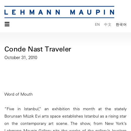
☰
EN
中文
한국어
Conde Nast Traveler
October 31, 2010
Word of Mouth
“Five in Istanbul,” an exhibition this month at the stately
Borunsan Müzik Evi arts space establishes Istanbul as a rising star
on the contemporary art scene. The show, from New York’s
Lehmann Maupin Gallery pits the works of the gallery’s lovelorn