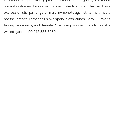
romantics-Tracey Emin’s saucy neon declarations, Hernan Bas’s
expressionistic paintings of male nymphets-against its multimedia
poets: Teresita Fernandez’s whispery glass cubes, Tony Oursler’s
talking terrariums, and Jennifer Steinkamp’s video installation of a
walled garden (90-212-336-3280)