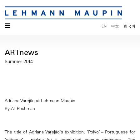
☰
EN
中文
한국어
ARTnews
Summer 2014
Adriana Varejão at Lehmann Maupin
By Ali Pechman
The title of Adriana Varejão's exhibition, "Polvo" -- Portuguese for
"octopus" -- makes for a somewhat opaque metaphor. The