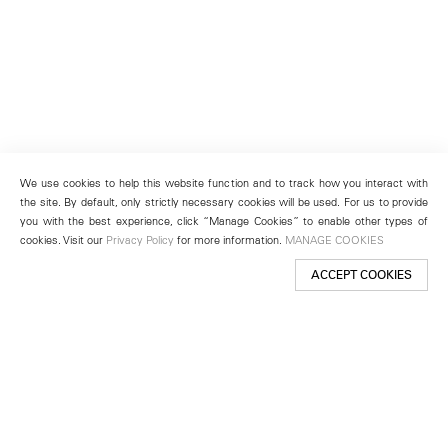
We use cookies to help this website function and to track how you interact with
the site. By default, only strictly necessary cookies will be used. For us to provide
you with the best experience, click “Manage Cookies” to enable other types of
cookies. Visit our
Privacy Policy
for more information.
MANAGE COOKIES
ACCEPT COOKIES
New York
501 West 24th Street
New York, NY 10011