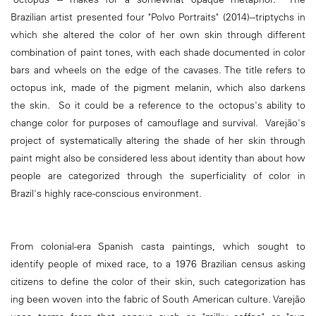
Brazilian artist presented four "Polvo Portraits" (2014)--triptychs in
which she altered the color of her own skin through different
combination of paint tones, with each shade documented in color
bars and wheels on the edge of the cavases. The title refers to
octopus ink, made of the pigment melanin, which also darkens
the skin. So it could be a reference to the octopus's ability to
change color for purposes of camouflage and survival. Varejão's
project of systematically altering the shade of her skin through
paint might also be considered less about identity than about how
people are categorized through the superficiality of color in
Brazil's highly race-conscious environment.
From colonial-era Spanish casta paintings, which sought to
identify people of mixed race, to a 1976 Brazilian census asking
citizens to define the color of their skin, such categorization has
ing been woven into the fabric of South American culture. Varejão