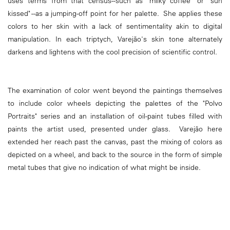
uses terms from that census--such as "milky coffee" or "sun
kissed" --as a jumping-off point for her palette. She applies these
colors to her skin with a lack of sentimentality akin to digital
manipulation. In each triptych, Varejão's skin tone alternately
darkens and lightens with the cool precision of scientific control.
The examination of color went beyond the paintings themselves
to include color wheels depicting the palettes of the "Polvo
Portraits" series and an installation of oil-paint tubes filled with
paints the artist used, presented under glass. Varejão here
extended her reach past the canvas, past the mixing of colors as
depicted on a wheel, and back to the source in the form of simple
metal tubes that give no indication of what might be inside.