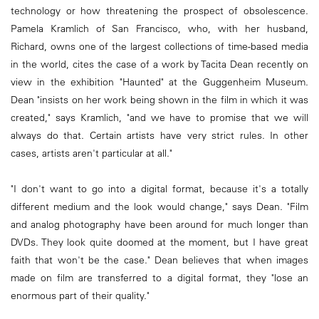
technology or how threatening the prospect of obsolescence.
Pamela Kramlich of San Francisco, who, with her husband,
Richard, owns one of the largest collections of time-based media
in the world, cites the case of a work by Tacita Dean recently on
view in the exhibition "Haunted" at the Guggenheim Museum.
Dean "insists on her work being shown in the film in which it was
created," says Kramlich, "and we have to promise that we will
always do that. Certain artists have very strict rules. In other
cases, artists aren't particular at all."
"I don't want to go into a digital format, because it's a totally
different medium and the look would change," says Dean. "Film
and analog photography have been around for much longer than
DVDs. They look quite doomed at the moment, but I have great
faith that won't be the case." Dean believes that when images
made on film are transferred to a digital format, they "lose an
enormous part of their quality."