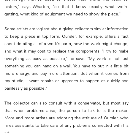
history," says Wharton, "so that I know exactly what we're
getting, what kind of equipment we need to show the piece."
Some artists are vigilant about giving collectors similar information
to keep a piece in top form. Oursler, for example, offers a fact
sheet detailing all of a work's parts, how the work might change,
and what it may cost to replace the components. "I try to make
everything as easy as possible," he says. "My work is not just
something you can hang on a wall. You have to put in a little bit
more energy, and pay more attention. But when it comes from
my studio, I want repairs or upgrades to happen as quickly and
painlessly as possible."
The collector can also consult with a conservator, but most say
that when problems arise, the person to talk to is the maker.
More and more artists are adopting the attitude of Oursler, who
hires assistants to take care of any problems connected with his
art.