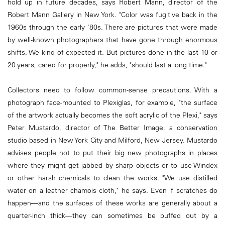
hold up in future decades, says Robert Mann, director of the
Robert Mann Gallery in New York. "Color was fugitive back in the
1960s through the early '80s. There are pictures that were made
by well-known photographers that have gone through enormous
shifts. We kind of expected it. But pictures done in the last 10 or
20 years, cared for properly," he adds, "should last a long time."
Collectors need to follow common-sense precautions. With a
photograph face-mounted to Plexiglas, for example, "the surface
of the artwork actually becomes the soft acrylic of the Plexi," says
Peter Mustardo, director of The Better Image, a conservation
studio based in New York City and Milford, New Jersey. Mustardo
advises people not to put their big new photographs in places
where they might get jabbed by sharp objects or to use Windex
or other harsh chemicals to clean the works. "We use distilled
water on a leather chamois cloth," he says. Even if scratches do
happen—and the surfaces of these works are generally about a
quarter-inch thick—they can sometimes be buffed out by a