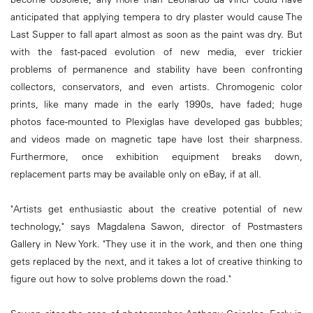
anticipated that applying tempera to dry plaster would cause The
Last Supper to fall apart almost as soon as the paint was dry. But
with the fast-paced evolution of new media, ever trickier
problems of permanence and stability have been confronting
collectors, conservators, and even artists. Chromogenic color
prints, like many made in the early 1990s, have faded; huge
photos face-mounted to Plexiglas have developed gas bubbles;
and videos made on magnetic tape have lost their sharpness.
Furthermore, once exhibition equipment breaks down,
replacement parts may be available only on eBay, if at all.
"Artists get enthusiastic about the creative potential of new
technology," says Magdalena Sawon, director of Postmasters
Gallery in New York. "They use it in the work, and then one thing
gets replaced by the next, and it takes a lot of creative thinking to
figure out how to solve problems down the road."