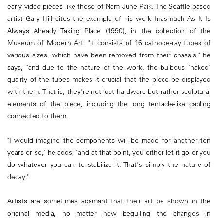
early video pieces like those of Nam June Paik. The Seattle-based
artist Gary Hill cites the example of his work Inasmuch As It Is
Always Already Taking Place (1990), in the collection of the
Museum of Modern Art. "It consists of 16 cathode-ray tubes of
various sizes, which have been ­removed from their chassis," he
says, "and due to the nature of the work, the bulbous ‘naked'
quality of the tubes makes it crucial that the piece be displayed
with them. That is, they're not just hardware but rather sculptural
elements of the piece, including the long tentacle-like cabling
connected to them.
"I would imagine the components will be made for another ten
years or so," he adds, "and at that point, you either let it go or you
do whatever you can to stabilize it. That's simply the nature of
decay."
Artists are sometimes adamant that their art be shown in the
original media, no matter how beguiling the changes in