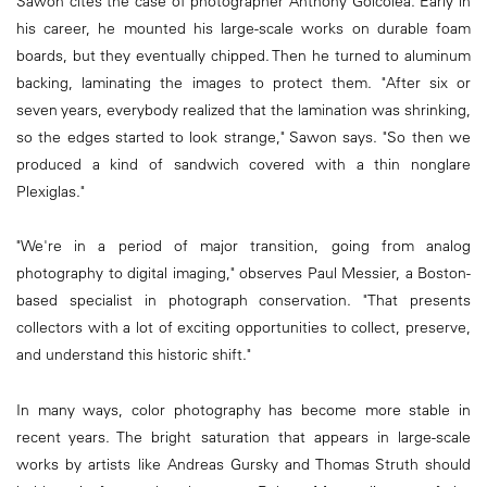
Sawon cites the case of photographer Anthony Goicolea. Early in
his career, he mounted his large-scale works on durable foam
boards, but they eventually chipped. Then he turned to aluminum
backing, laminating the images to protect them. "After six or
seven years, everybody realized that the lamination was shrinking,
so the edges started to look strange," Sawon says. "So then we
produced a kind of sandwich covered with a thin nonglare
Plexiglas."
"We're in a period of major transition, going from analog
photography to digital imaging," observes Paul Messier, a Boston-
based specialist in photograph conservation. "That presents
collectors with a lot of exciting opportunities to collect, preserve,
and understand this historic shift."
In many ways, color photography has become more stable in
recent years. The bright saturation that appears in large-scale
works by artists like Andreas Gursky and Thomas Struth should