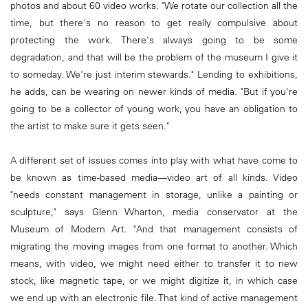
photos and about 60 video works. "We rotate our collection all the
time, but there's no reason to get really compulsive about
protecting the work. There's always going to be some
degradation, and that will be the problem of the museum I give it
to someday. We're just interim stewards." Lending to exhibitions,
he adds, can be wearing on newer kinds of media. "But if you're
going to be a collector of young work, you have an obligation to
the artist to make sure it gets seen."
A different set of issues comes into play with what have come to
be known as time-based media—video art of all kinds. Video
"needs constant management in storage, unlike a painting or
sculpture," says Glenn Wharton, media conservator at the
Museum of Modern Art. "And that management consists of
migrating the moving images from one format to another. Which
means, with video, we might need either to transfer it to new
stock, like magnetic tape, or we might digitize it, in which case
we end up with an electronic file. That kind of active management