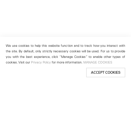
We use cookies to help this website function and to track how you interact with
the site. By default, only strictly necessary cookies will be used. For us to provide
you with the best experience, click “Manage Cookies” to enable other types of
cookies. Visit our
Privacy Policy
for more information.
MANAGE COOKIES
ACCEPT COOKIES
New York
501 West 24th Street
New York, NY 10011
Telephone +1 212 255 2923