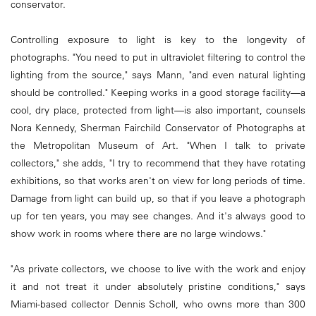
conservator.
Controlling exposure to light is key to the longevity of
photographs. "You need to put in ultraviolet filtering to control the
lighting from the source," says Mann, "and even natural lighting
should be controlled." Keeping works in a good storage ­facility—a
cool, dry place, protected from light—is also important, counsels
Nora Kennedy, Sherman Fairchild Conservator of Photographs at
the Metropolitan Museum of Art. "When I talk to private
collectors," she adds, "I try to recommend that they have rotating
exhibitions, so that works aren't on view for long periods of time.
Damage from light can build up, so that if you leave a photograph
up for ten years, you may see changes. And it's always good to
show work in rooms where there are no large windows."
"As private collectors, we choose to live with the work and enjoy
it and not treat it under absolutely pristine conditions," says
Miami-based collector Dennis Scholl, who owns more than 300