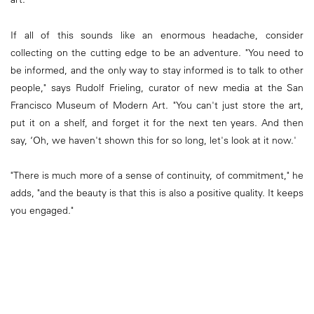
If all of this sounds like an enormous headache, consider
collecting on the cutting edge to be an adventure. "You need to
be informed, and the only way to stay informed is to talk to other
people," says Rudolf Frieling, curator of new media at the San
Francisco Museum of Modern Art. "You can't just store the art,
put it on a shelf, and forget it for the next ten years. And then
say, ‘Oh, we haven't shown this for so long, let's look at it now.'
"There is much more of a sense of continuity, of commitment," he
adds, "and the beauty is that this is also a positive quality. It keeps
you engaged."