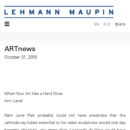
☰
EN
中文
한국어
ARTnews
October 31, 2010
When Your Art Has a Hard Drive
Ann Landi
Nam June Paik probably could not have predicted that the
cathode-ray tubes essential to his video sculptures would one day
become obsolete, any more than Leonardo da Vinci could have