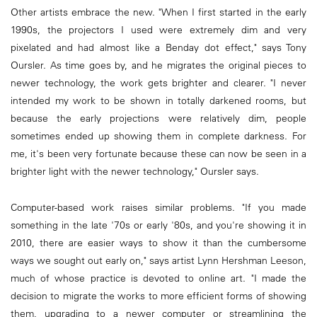
Other artists embrace the new. "When I first started in the early
1990s, the projectors I used were extremely dim and very
pixelated and had almost like a Benday dot effect," says Tony
Oursler. As time goes by, and he migrates the original pieces to
newer technology, the work gets brighter and clearer. "I never
intended my work to be shown in totally darkened rooms, but
because the early projections were relatively dim, people
sometimes ended up showing them in complete darkness. For
me, it's been very fortunate because these can now be seen in a
brighter light with the newer technology," Oursler says.
Computer-based work raises similar problems. "If you made
something in the late '70s or early '80s, and you're showing it in
2010, there are easier ways to show it than the cumbersome
ways we sought out early on," says artist Lynn Hershman Leeson,
much of whose practice is devoted to online art. "I made the
decision to migrate the works to more efficient forms of showing
them, upgrading to a newer computer or streamlining the