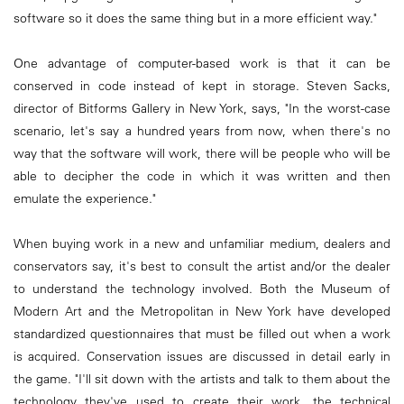
software so it does the same thing but in a more efficient way."
One advantage of computer-based work is that it can be
conserved in code instead of kept in storage. Steven Sacks,
director of Bitforms Gallery in New York, says, "In the worst-case
scenario, let's say a hundred years from now, when there's no
way that the software will work, there will be people who will be
able to decipher the code in which it was written and then
emulate the experience."
When buying work in a new and unfamiliar medium, dealers and
conservators say, it's best to consult the artist and/or the dealer
to understand the technology involved. Both the Museum of
Modern Art and the Metropolitan in New York have developed
standardized questionnaires that must be filled out when a work
is acquired. Conservation issues are discussed in detail early in
the game. "I'll sit down with the artists and talk to them about the
technology they've used to create their work, the technical