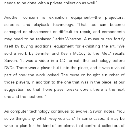
needs to be done with a private collection as well."
Another concern is exhibition equipment—the projectors,
screens, and playback technology. "That too can become
damaged or obsolescent or difficult to repair, and components
may need to be replaced," adds Wharton. A museum can fortify
itself by buying additional equipment for exhibiting the art. "We
sold a work by Jennifer and Kevin McCoy to the Met," recalls
Sawon. "It was a video in a CD format, the technology before
DVDs. There was a player built into the piece, and it was a visual
part of how the work looked. The museum bought a number of
those players, in addition to the one that was in the piece, at our
suggestion, so that if one player breaks down, there is the next
one and the next one."
As computer technology continues to evolve, Sawon notes, "You
solve things any which way you can." In some cases, it may be
wise to plan for the kind of problems that confront collectors of