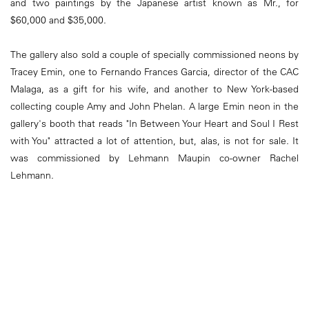
and two paintings by the Japanese artist known as Mr., for
$60,000 and $35,000.
The gallery also sold a couple of specially commissioned neons by
Tracey Emin, one to Fernando Frances Garcia, director of the CAC
Malaga, as a gift for his wife, and another to New York-based
collecting couple Amy and John Phelan. A large Emin neon in the
gallery's booth that reads "In Between Your Heart and Soul I Rest
with You" attracted a lot of attention, but, alas, is not for sale. It
was commissioned by Lehmann Maupin co-owner Rachel
Lehmann.