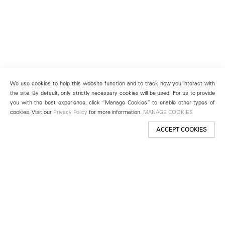
We use cookies to help this website function and to track how you interact with
the site. By default, only strictly necessary cookies will be used. For us to provide
you with the best experience, click “Manage Cookies” to enable other types of
cookies. Visit our
Privacy Policy
for more information.
MANAGE COOKIES
ACCEPT COOKIES
New York
501 West 24th Street
New York, NY 10011
Telephone +1 212 255 2923