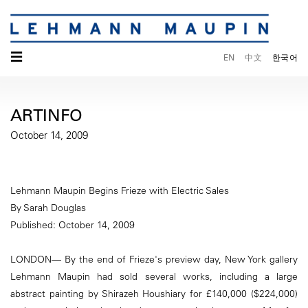
☰
EN
中文
한국어
ARTINFO
October 14, 2009
Lehmann Maupin Begins Frieze with Electric Sales
By Sarah Douglas
Published: October 14, 2009
LONDON— By the end of Frieze's preview day, New York gallery
Lehmann Maupin had sold several works, including a large
abstract painting by Shirazeh Houshiary for £140,000 ($224,000)