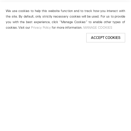
We use cookies to help this website function and to track how you interact with
the site. By default, only strictly necessary cookies will be used. For us to provide
you with the best experience, click “Manage Cookies” to enable other types of
cookies. Visit our
Privacy Policy
for more information.
MANAGE COOKIES
ACCEPT COOKIES
New York
501 West 24th Street
New York, NY 10011
Telephone +1 212 255 2923
newyork@lehmannmaupin.com
Seoul
213 Itaewon-ro
Yongsan-gu, Seoul, Korea 04349