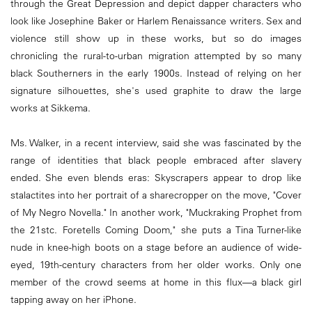
through the Great Depression and depict dapper characters who
look like Josephine Baker or Harlem Renaissance writers. Sex and
violence still show up in these works, but so do images
chronicling the rural-to-urban migration attempted by so many
black Southerners in the early 1900s. Instead of relying on her
signature silhouettes, she's used graphite to draw the large
works at Sikkema.
Ms. Walker, in a recent interview, said she was fascinated by the
range of identities that black people embraced after slavery
ended. She even blends eras: Skyscrapers appear to drop like
stalactites into her portrait of a sharecropper on the move, "Cover
of My Negro Novella." In another work, "Muckraking Prophet from
the 21stc. Foretells Coming Doom," she puts a Tina Turner-like
nude in knee-high boots on a stage before an audience of wide-
eyed, 19th-century characters from her older works. Only one
member of the crowd seems at home in this flux—a black girl
tapping away on her iPhone.