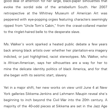
good deal of attention for her large, black-paper silhouettes that
evoke the sordid side of the antebellum South. Her 2007
retrospective at the Whitney Museum of American Art was
peppered with eye-popping orgies featuring characters seemingly
ripped from "Uncle Tom's Cabin," from the cravat-collared master
to the ringlet-haired belle to the desperate slave.
Ms. Walker's work sparked a heated public debate a few years
back among black artists over whether her plantation-era imagery
indicted, or just highlighted, racist stereotypes. Ms. Walker, who
is African-American, says her silhouettes are a way for her to
mine the delicate identity politics of black America, and for that
she began with its seismic start, slavery.
Yet in a major shift, her new works on view until June 4 at New
York galleries Sikkema Jenkins and Lehmann Maupin reveal she's
beginning to inch beyond the Civil War into the 20th century. A
majority of the 40-odd pieces at Sikkema are set in the Jazz Age