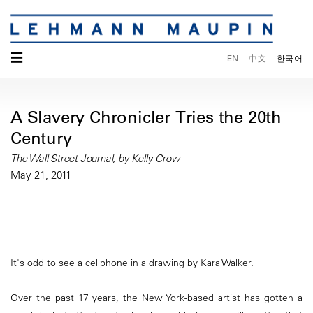
☰
EN
中文
한국어
A Slavery Chronicler Tries the 20th
Century
The Wall Street Journal, by Kelly Crow
May 21, 2011
It's odd to see a cellphone in a drawing by Kara Walker.
Over the past 17 years, the New York-based artist has gotten a