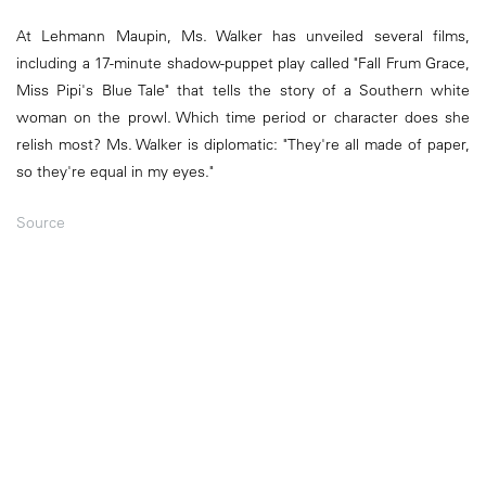
At Lehmann Maupin, Ms. Walker has unveiled several films,
including a 17-minute shadow-puppet play called "Fall Frum Grace,
Miss Pipi's Blue Tale" that tells the story of a Southern white
woman on the prowl. Which time period or character does she
relish most? Ms. Walker is diplomatic: "They're all made of paper,
so they're equal in my eyes."
Source