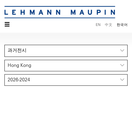
☰
EN
中文
한국어
과거전시
Hong Kong
2026-2024