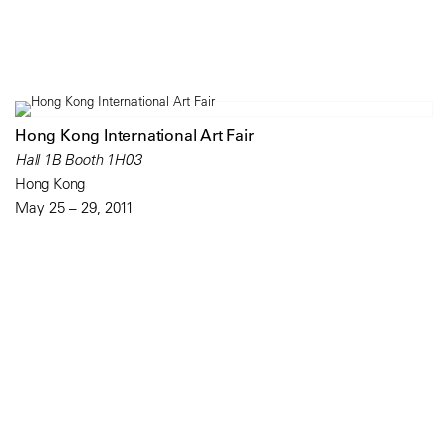
Hong Kong International Art Fair
Hall 1B Booth 1H03
Hong Kong
May 25 – 29, 2011