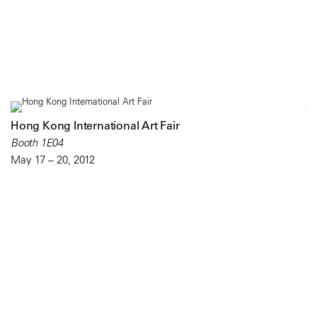
Hong Kong International Art Fair
Booth 1E04
May 17 – 20, 2012