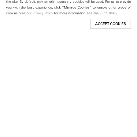
the site. By default, only strictly necessary cookies will be used. For us to provide
you with the best experience, click “Manage Cookies” to enable other types of
cookies. Visit our
Privacy Policy
for more information.
MANAGE COOKIES
ACCEPT COOKIES
New York
501 West 24th Street
New York, NY 10011
Telephone +1 212 255 2923
newyork@lehmannmaupin.com
Seoul
213 Itaewon-ro
Yongsan-gu, Seoul, Korea 04349
Telephone +82 2 725 0094
seoul@lehmannmaupin.com