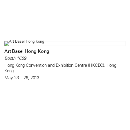
Art Basel Hong Kong
Booth 1C09
Hong Kong Convention and Exhibition Centre (HKCEC), Hong
Kong
May 23 – 26, 2013