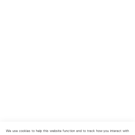
We use cookies to help this website function and to track how you interact with