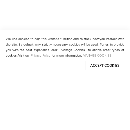
We use cookies to help this website function and to track how you interact with
the site. By default, only strictly necessary cookies will be used. For us to provide
you with the best experience, click “Manage Cookies” to enable other types of
cookies. Visit our
Privacy Policy
for more information.
MANAGE COOKIES
ACCEPT COOKIES
New York
501 West 24th Street
New York, NY 10011
Telephone +1 212 255 2923
newyork@lehmannmaupin.com