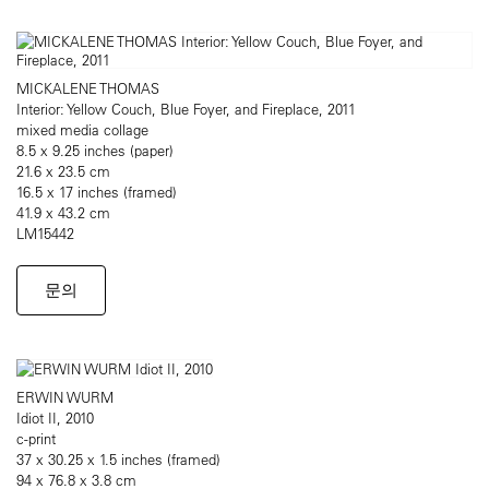
MICKALENE THOMAS
Interior: Yellow Couch, Blue Foyer, and Fireplace, 2011
mixed media collage
8.5 x 9.25 inches (paper)
21.6 x 23.5 cm
16.5 x 17 inches (framed)
41.9 x 43.2 cm
LM15442
문의
ERWIN WURM
Idiot II, 2010
c-print
37 x 30.25 x 1.5 inches (framed)
94 x 76.8 x 3.8 cm