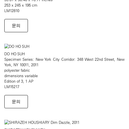
253 x 245 x 195 cm
LM12810
문의
DO HO SUH
Specimen Series: New York City Corridor: 348 West 22nd Street, New
York, NY 10011, 2011
polyester fabric
dimensions variable
Edition of 3, 1 AP
LM15217
문의