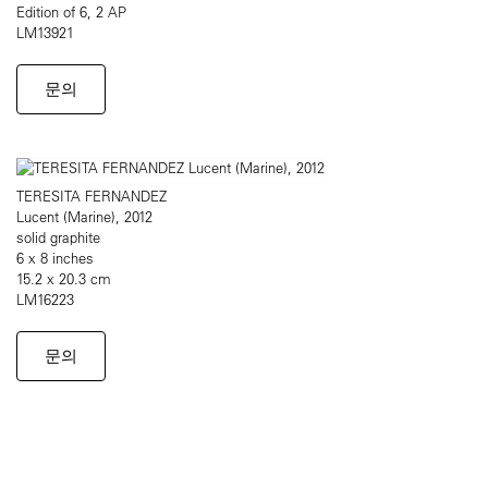
Edition of 6, 2 AP
LM13921
문의
TERESITA FERNANDEZ
Lucent (Marine), 2012
solid graphite
6 x 8 inches
15.2 x 20.3 cm
LM16223
문의