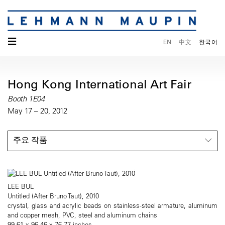
☰
EN
中文
한국어
Hong Kong International Art Fair
Booth 1E04
May 17 – 20, 2012
주요 작품
LEE BUL
Untitled (After Bruno Taut), 2010
crystal, glass and acrylic beads on stainless-steel armature, aluminum
and copper mesh, PVC, steel and aluminum chains
99.61 x 96.46 x 76.77 inches