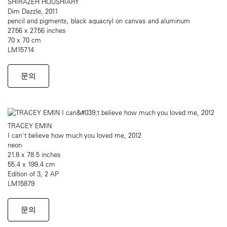
SHIRAZEH HOUSHIARY
Dim Dazzle, 2011
pencil and pigments, black aquacryl on canvas and aluminum
27.56 x 27.56 inches
70 x 70 cm
LM15714
문의
TRACEY EMIN
I can't believe how much you loved me, 2012
neon
21.8 x 78.5 inches
55.4 x 199.4 cm
Edition of 3, 2 AP
LM15879
문의