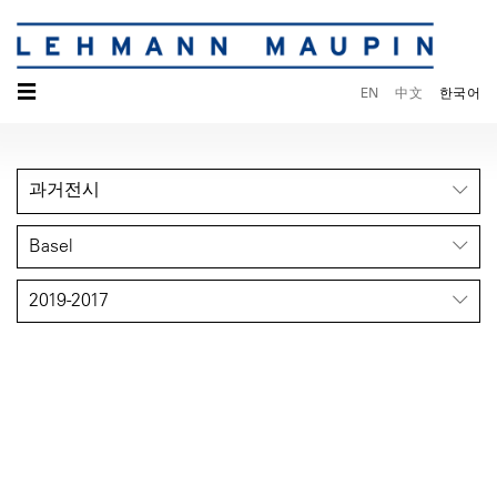
☰
EN
中文
한국어
과거전시
Basel
2019-2017