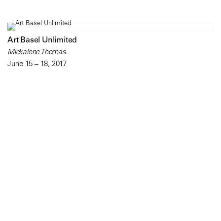
Art Basel Unlimited
Mickalene Thomas
June 15 – 18, 2017