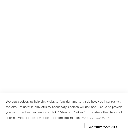
We use cookies to help this website function and to track how you interact with
the site. By default, only strictly necessary cookies will be used. For us to provide
you with the best experience, click “Manage Cookies” to enable other types of
cookies. Visit our
Privacy Policy
for more information.
MANAGE COOKIES
ACCEPT COOKIES