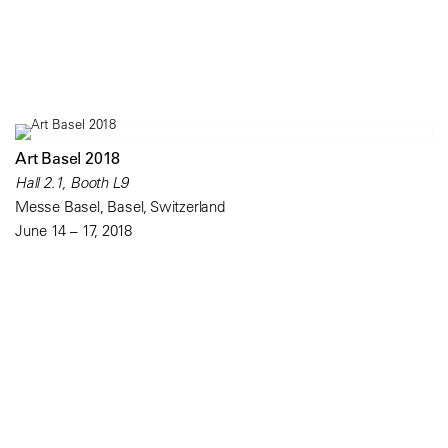
Art Basel 2018
Hall 2.1, Booth L9
Messe Basel, Basel, Switzerland
June 14 – 17, 2018