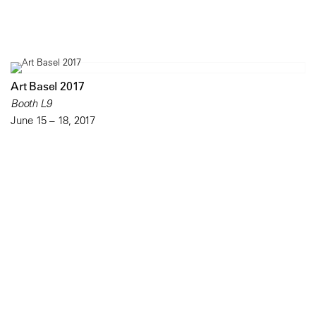
Art Basel 2017
Booth L9
June 15 – 18, 2017