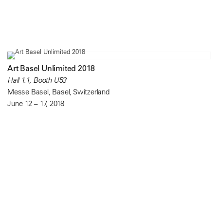
Art Basel Unlimited 2018
Hall 1.1, Booth U53
Messe Basel, Basel, Switzerland
June 12 – 17, 2018