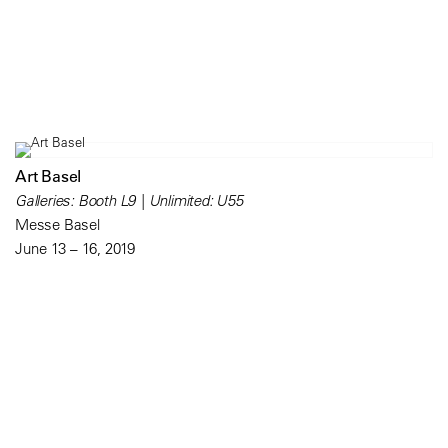
Art Basel
Galleries: Booth L9 | Unlimited: U55
Messe Basel
June 13 – 16, 2019