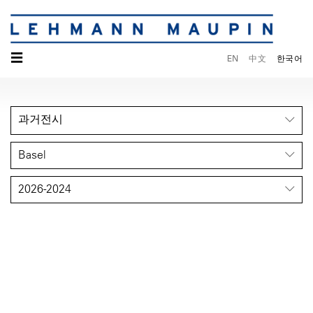
☰
EN
中文
한국어
과거전시
Basel
2026-2024