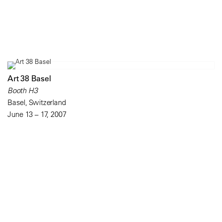
Art 38 Basel
Booth H3
Basel, Switzerland
June 13 – 17, 2007