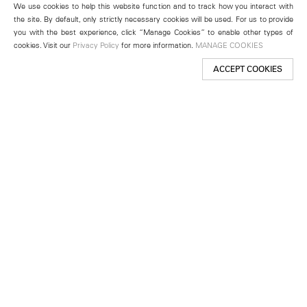
We use cookies to help this website function and to track how you interact with
the site. By default, only strictly necessary cookies will be used. For us to provide
you with the best experience, click “Manage Cookies” to enable other types of
cookies. Visit our
Privacy Policy
for more information.
MANAGE COOKIES
ACCEPT COOKIES
New York
501 West 24th Street
New York, NY 10011
Telephone +1 212 255 2923
newyork@lehmannmaupin.com
Seoul
213 Itaewon-ro
Yongsan-gu, Seoul, Korea 04349
Telephone +82 2 725 0094