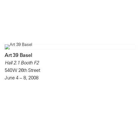
Art 39 Basel
Hall 2.1 Booth F2
540 W 26th Street
June 4 – 8, 2008