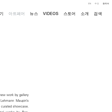
EN
中文
한국어
기
아트페어
뉴스
VIDEOS
스토어
소개
검색
 new work by gallery
. Lehmann Maupin’s
f a curated showcase.
ional works by Bas,