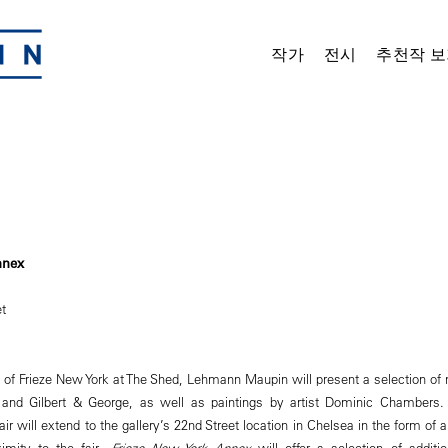
작가
전시
추천작 보
nnex
t
on of Frieze New York at The Shed, Lehmann Maupin will present a selection of
 and Gilbert & George, as well as paintings by artist Dominic Chambers
fair will extend to the gallery’s 22nd Street location in Chelsea in the form o
imity to the fair,
Frieze New York Annex
will offer a selection of addit