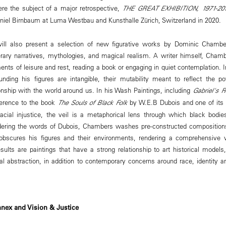
re the subject of a major retrospective,
THE GREAT EXHIBITION, 1971-20
aniel Birnbaum at Luma Westbau and Kunsthalle Zürich, Switzerland in 2020
ll also present a selection of new figurative works by Dominic Chambe
terary narratives, mythologies, and magical realism. A writer himself, Cha
nts of leisure and rest, reading a book or engaging in quiet contemplation. 
nding his figures are intangible, their mutability meant to reflect the po
ionship with the world around us. In his Wash Paintings, including
Gabriel's R
ference to the book
The Souls of Black Folk
by W.E.B Dubois and one of its 
racial injustice, the veil is a metaphorical lens through which black bodi
dering the words of Dubois, Chambers washes pre-constructed compositions 
y obscures his figures and their environments, rendering a comprehensive 
sults are paintings that have a strong relationship to art historical models,
al abstraction, in addition to contemporary concerns around race, identity a
nex and Vision & Justice