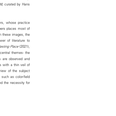
16
, curated by Hans
.
rs, whose practice
mbers places most of
In these images, the
wer of literature to
esting Place
(2021),
central themes- the
es are observed and
with a thin veil of
view of the subject
 such as color-field
nd the necessity for