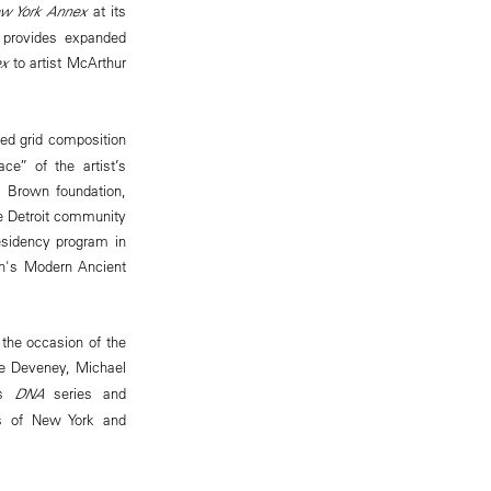
ew York Annex
at its
e provides expanded
x
to artist McArthur
ted grid composition
ce” of the artist’s
t Brown foundation,
the Detroit community
residency program in
on's Modern Ancient
 the occasion of the
ce Deveney, Michael
’s
DNA
series and
nes of New York and