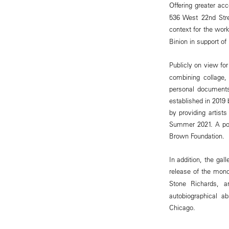
Offering greater acce
536 West 22nd Stre
context for the work
Binion in support of 
Publicly on view for
combining collage,
personal documents
established in 2019 
by providing artists
Summer 2021. A port
Brown Foundation.
In addition, the gal
release of the mon
Stone Richards, a
autobiographical a
Chicago.