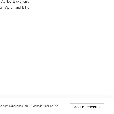
g Ashley Bickerton’s
ri Ward, and Billie
 the best experience, click “Manage Cookies” to
ACCEPT COOKIES