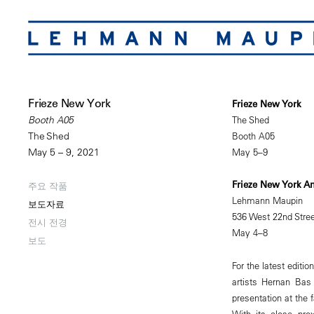
Frieze New York
Frieze New York
The Shed
Booth A05
Booth A05
The Shed
May 5–9
May 5 – 9, 2021
Frieze New York A
주요 작품
Lehmann Maupin
보도자료
536 West 22nd Stree
전시 전경
May 4–8
보도
For the latest editi
artists Hernan Bas
presentation at the 
With its close prox