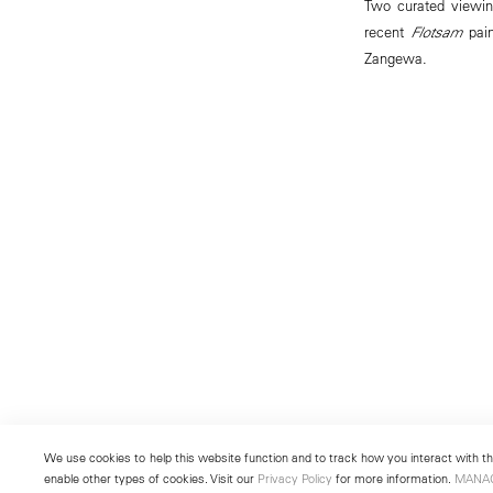
Two curated viewin
recent
Flotsam
pain
Zangewa.
We use cookies to help this website function and to track how you interact with the
enable other types of cookies. Visit our
Privacy Policy
for more information.
MANA