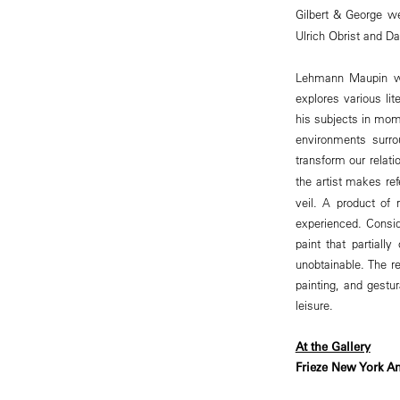
Gilbert & George we
Ulrich Obrist and D
Lehmann Maupin wi
explores various li
his subjects in mome
environments surrou
transform our relat
the artist makes re
veil. A product of 
experienced. Consi
paint that partiall
unobtainable. The re
painting, and gestur
leisure.
At the Gallery
Frieze New York An