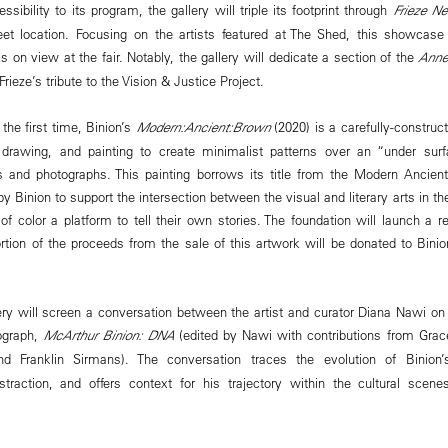
ssibility to its program, the gallery will triple its footprint through
Frieze N
et location. Focusing on the artists featured at The Shed, this showcas
s on view at the fair. Notably, the gallery will dedicate a section of the
Anne
Frieze’s tribute to the Vision & Justice Project.
 the first time, Binion’s
Modern:Ancient:Brown
(2020) is a carefully-construc
 drawing, and painting to create minimalist patterns over an “under surfa
 and photographs. This painting borrows its title from the Modern Ancien
by Binion to support the intersection between the visual and literary arts in 
 of color a platform to tell their own stories.⁠ The foundation will launch a 
ion of the proceeds from the sale of this artwork will be donated to Bini
lery will screen a conversation between the artist and curator Diana Nawi on
ograph,
McArthur Binion: DNA
(edited by Nawi with contributions from Gra
nd Franklin Sirmans). The conversation traces the evolution of Binion
bstraction, and offers context for his trajectory within the cultural sce