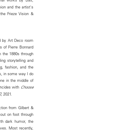
on and the artist's
the Frieze Vision &
red by Art Deco room
rs of Pierre Bonnard
om the 1880s through
ing storytelling and
ng, fashion, and the
its, in some way I do
one in the middle of
incides with
Choose
7, 2021.
ction from Gilbert &
s out on foot through
th dark humor, the
ves. Most recently,