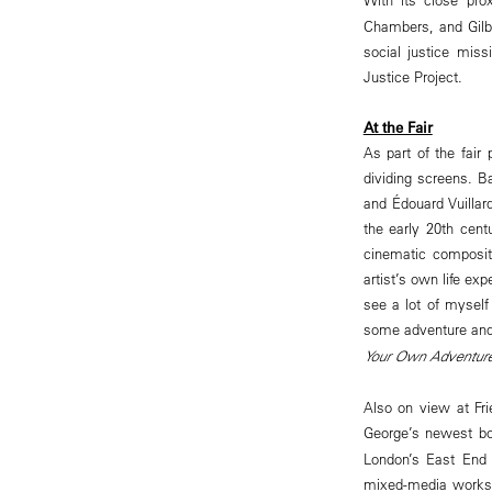
Chambers, and Gilbe
social justice mis
Justice Project.
At the Fair
As part of the fair
dividing screens. B
and Édouard Vuillar
the early 20th cent
cinematic compositi
artist’s own life ex
see a lot of myself 
some adventure and 
Your Own Adventur
Also on view at Fri
George’s newest b
London’s East End 
mixed-media works 