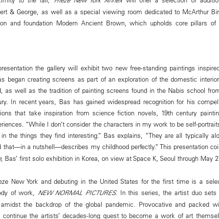
rt & George, as well as a special viewing room dedicated to McArthur Bini
sion and foundation Modern Ancient Brown, which upholds core pillars of 
 presentation the gallery will exhibit two new free-standing paintings inspi
as began creating screens as part of an exploration of the domestic interio
d, as well as the tradition of painting screens found in the Nabis school fr
ury. In recent years, Bas has gained widespread recognition for his compell
ons that take inspiration from science fiction novels, 19th century painti
periences. “While I don’t consider the characters in my work to be self-portra
in the things they find interesting.” Bas explains, “They are all typically al
that—in a nutshell—describes my childhood perfectly.” This presentation co
e
, Bas’ first solo exhibition in Korea, on view at Space K, Seoul through May 2
eze New York and debuting in the United States for the first time is a sele
ody of work,
NEW NORMAL PICTURES
. In this series, the artist duo set
amidst the backdrop of the global pandemic. Provocative and packed wi
continue the artists’ decades-long quest to become a work of art themsel