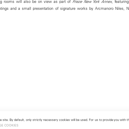
g rooms will also be on view as part of
Frieze New York Annex
, featurin
tings and a small presentation of signature works by Arcmanoro Niles, Na
 site. By default, only strictly necessary cookies will be used. For us to provide you with
GE COOKIES