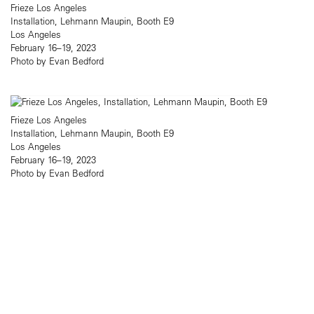
Frieze Los Angeles
Installation, Lehmann Maupin, Booth E9
Los Angeles
February 16–19, 2023
Photo by Evan Bedford
Frieze Los Angeles
Installation, Lehmann Maupin, Booth E9
Los Angeles
February 16–19, 2023
Photo by Evan Bedford