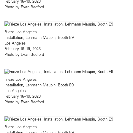
February 16–19, 2023
Photo by Evan Bedford
Frieze Los Angeles
Installation, Lehmann Maupin, Booth E9
Los Angeles
February 16–19, 2023
Photo by Evan Bedford
Frieze Los Angeles
Installation, Lehmann Maupin, Booth E9
Los Angeles
February 16–19, 2023
Photo by Evan Bedford
Frieze Los Angeles
Installation, Lehmann Maupin, Booth E9