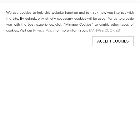
We use cookies to help this website function and to track how you interact with
the site. By default, only strictly necessary cookies will be used. For us to provide
you with the best experience, click “Manage Cookies” to enable other types of
cookies. Visit our
Privacy Policy
for more information.
MANAGE COOKIES
ACCEPT COOKIES
New York
501 West 24th Street
New York, NY 10011
Telephone +1 212 255 2923
newyork@lehmannmaupin.com
Seoul
213 Itaewon-ro
Yongsan-gu, Seoul, Korea 04349