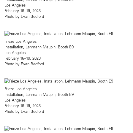
Los Angeles
February 16–19, 2023
Photo by Evan Bedford
Frieze Los Angeles
Installation, Lehmann Maupin, Booth E9
Los Angeles
February 16–19, 2023
Photo by Evan Bedford
Frieze Los Angeles
Installation, Lehmann Maupin, Booth E9
Los Angeles
February 16–19, 2023
Photo by Evan Bedford