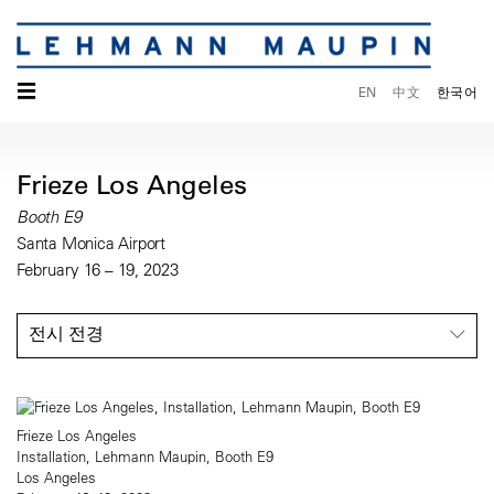
☰
EN
中文
한국어
Frieze Los Angeles
Booth E9
Santa Monica Airport
February 16 – 19, 2023
전시 전경
Frieze Los Angeles
Installation, Lehmann Maupin, Booth E9
Los Angeles