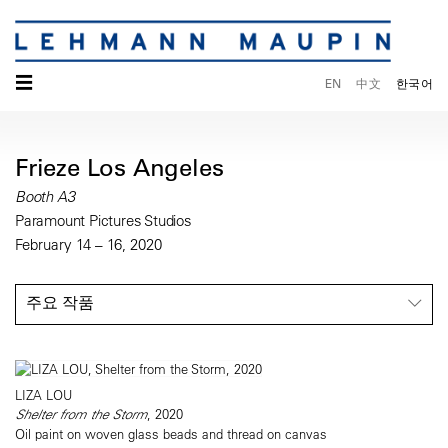
☰
EN
中文
한국어
Frieze Los Angeles
Booth A3
Paramount Pictures Studios
February 14 – 16, 2020
주요 작품
LIZA LOU
Shelter from the Storm
, 2020
Oil paint on woven glass beads and thread on canvas