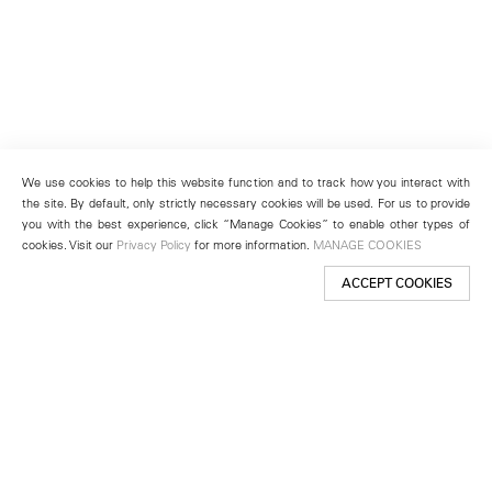
We use cookies to help this website function and to track how you interact with
the site. By default, only strictly necessary cookies will be used. For us to provide
you with the best experience, click “Manage Cookies” to enable other types of
cookies. Visit our
Privacy Policy
for more information.
MANAGE COOKIES
ACCEPT COOKIES
New York
501 West 24th Street
New York, NY 10011
Telephone +1 212 255 2923