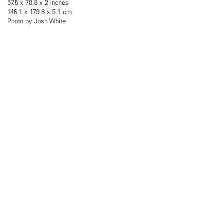
57.5 x 70.8 x 2 inches
146.1 x 179.8 x 5.1 cm
Photo by Josh White