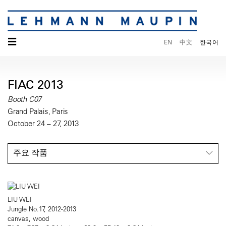
☰
EN
中文
한국어
FIAC 2013
Booth C07
Grand Palais, Paris
October 24 – 27, 2013
주요 작품
LIU WEI
Jungle No.17, 2012-2013
canvas, wood