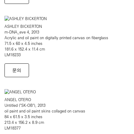
ASHLEY BICKERTON
m-DNA_eve 4, 2013
Acrylic and oil paint on digitally printed canvas on fiberglass
71.5 x 60 x 4.5 inches
181.6 x 152.4 x 11.4 cm
LM18233
문의
ANGEL OTERO
Untitled ("SK-OB"), 2013
oil paint and oil paint skins collaged on canvas
84 x 61.5 x 3.5 inches
213.4 x 156.2 x 8.9 cm
LM18377