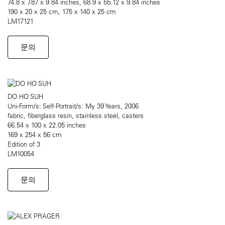
74.8 x 7.87 x 9.84 inches, 68.9 x 55.12 x 9.84 inches
190 x 20 x 25 cm, 175 x 140 x 25 cm
LM17121
문의
DO HO SUH
Uni-Form/s: Self-Portrait/s: My 39 Years, 2006
fabric, fiberglass resin, stainless steel, casters
66.54 x 100 x 22.05 inches
169 x 254 x 56 cm
Edition of 3
LM10054
문의