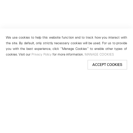
We use cookies to help this website function and to track how you interact with
the site. By default, only strictly necessary cookies will be used. For us to provide
you with the best experience, click “Manage Cookies” to enable other types of
cookies. Visit our
Privacy Policy
for more information.
MANAGE COOKIES
ACCEPT COOKIES
New York
501 West 24th Street
New York, NY 10011
Telephone +1 212 255 2923
newyork@lehmannmaupin.com