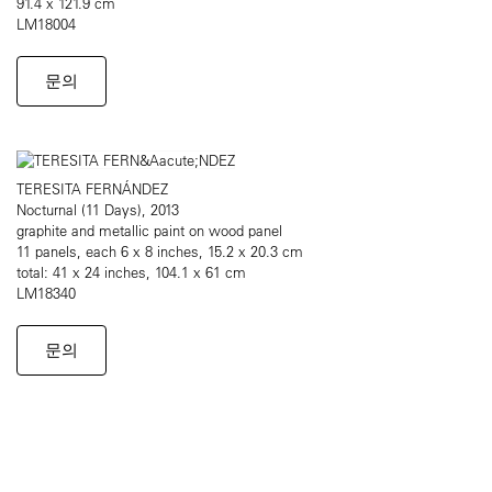
91.4 x 121.9 cm
LM18004
문의
TERESITA FERNÁNDEZ
Nocturnal (11 Days), 2013
graphite and metallic paint on wood panel
11 panels, each 6 x 8 inches, 15.2 x 20.3 cm
total: 41 x 24 inches, 104.1 x 61 cm
LM18340
문의