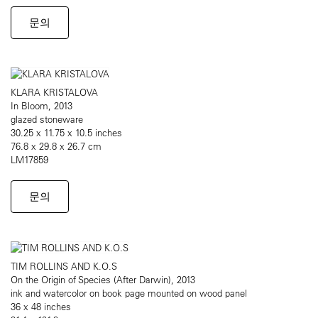
문의
KLARA KRISTALOVA
In Bloom, 2013
glazed stoneware
30.25 x 11.75 x 10.5 inches
76.8 x 29.8 x 26.7 cm
LM17859
문의
TIM ROLLINS AND K.O.S
On the Origin of Species (After Darwin), 2013
ink and watercolor on book page mounted on wood panel
36 x 48 inches