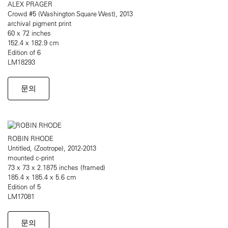
ALEX PRAGER
Crowd #5 (Washington Square West), 2013
archival pigment print
60 x 72 inches
152.4 x 182.9 cm
Edition of 6
LM18293
문의
ROBIN RHODE
Untitled, (Zootrope), 2012-2013
mounted c-print
73 x 73 x 2.1875 inches (framed)
185.4 x 185.4 x 5.6 cm
Edition of 5
LM17081
문의