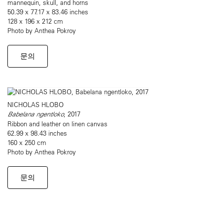
mannequin, skull, and horns
50.39 x 77.17 x 83.46 inches
128 x 196 x 212 cm
Photo by Anthea Pokroy
문의
NICHOLAS HLOBO
Babelana ngentloko
, 2017
Ribbon and leather on linen canvas
62.99 x 98.43 inches
160 x 250 cm
Photo by Anthea Pokroy
문의