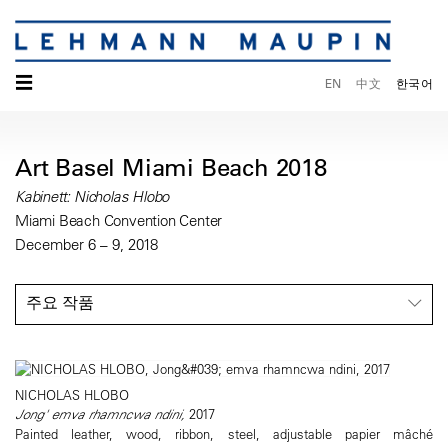
☰
EN
中文
한국어
Art Basel Miami Beach 2018
Kabinett: Nicholas Hlobo
Miami Beach Convention Center
December 6 – 9, 2018
주요 작품
NICHOLAS HLOBO
Jong' emva rhamncwa ndini,
2017
Painted leather, wood, ribbon, steel, adjustable papier mâché