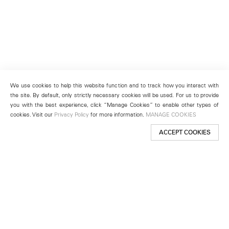
We use cookies to help this website function and to track how you interact with
the site. By default, only strictly necessary cookies will be used. For us to provide
you with the best experience, click “Manage Cookies” to enable other types of
cookies. Visit our
Privacy Policy
for more information.
MANAGE COOKIES
ACCEPT COOKIES
New York
501 West 24th Street
New York, NY 10011
Telephone +1 212 255 2923